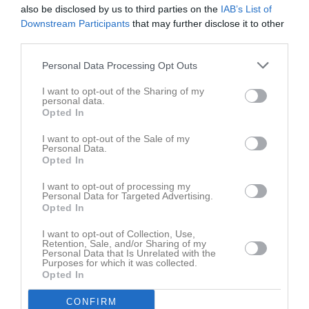
also be disclosed by us to third parties on the
IAB’s List of
Downstream Participants
that may further disclose it to other
Matcher
Lagets matcher
third parties.
lör 25 apr 2026, 12:00
Visby BoIS Ljusblå -
IFK Visby Blå
Personal Data Processing Opt Outs
sön 3 maj 2026, 11:00
IFK Visby Blå
- Visby BoIS Vit
I want to opt-out of the Sharing of my
lör 9 maj 2026, 11:00
Väskinde AIS -
IFK Visby Blå
personal data.
Opted In
lör 16 maj 2026, 13:00
IFK Visby Blå
- FC Gute
I want to opt-out of the Sale of my
lör 23 maj 2026, 14:00
IFK Visby Blå
- Fardhem Garda BK
Personal Data.
Opted In
lör 30 maj 2026, 15:00
IFK Visby Vit -
IFK Visby Blå
I want to opt-out of processing my
lör 6 jun 2026, 11:00
IFK Visby Blå
- Klintehamns IK
Personal Data for Targeted Advertising.
Opted In
mån 22 jun 2026, 18:00
Visby AIK -
IFK Visby Blå
ons 24 jun 2026, 18:30
Roma IF -
IFK Visby Blå
I want to opt-out of Collection, Use,
Retention, Sale, and/or Sharing of my
Personal Data that Is Unrelated with the
lör 22 aug 2026, 13:00
IFK Visby Blå
- Visby BoIS Ljusblå
Purposes for which it was collected.
Opted In
lör 29 aug 2026, 11:00
Visby BoIS Vit -
IFK Visby Blå
tis 1 sep 2026, 18:30
IFK Visby Blå
- Väskinde AIS
CONFIRM