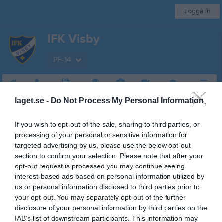
Logga in
IFK Visby
PF-14
Start
Laget
Kalender
Serier
Bilder
Video
Gästbok
Mer
laget.se -
Do Not Process My Personal Information
Nästa match
Visby BoIS Ljusblå
If you wish to opt-out of the sale, sharing to third parties, or
22 aug, 13:00
Västerhejde IP (Änget )
processing of your personal or sensitive information for
targeted advertising by us, please use the below opt-out
Pojkar 12
section to confirm your selection. Please note that after your
opt-out request is processed you may continue seeing
Översikt & tabell
interest-based ads based on personal information utilized by
us or personal information disclosed to third parties prior to
Matcher
your opt-out. You may separately opt-out of the further
disclosure of your personal information by third parties on the
Spelarstatistik
IAB’s list of downstream participants. This information may