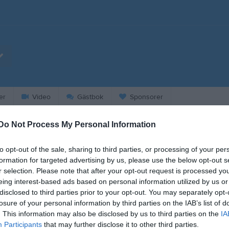
er
Video
Gästbok
Sponsorer
Do Not Process My Personal Information
2026
to opt-out of the sale, sharing to third parties, or processing of your per
formation for targeted advertising by us, please use the below opt-out s
r selection. Please note that after your opt-out request is processed y
eing interest-based ads based on personal information utilized by us or
disclosed to third parties prior to your opt-out. You may separately opt-
losure of your personal information by third parties on the IAB’s list of
. This information may also be disclosed by us to third parties on the
IA
Participants
that may further disclose it to other third parties.