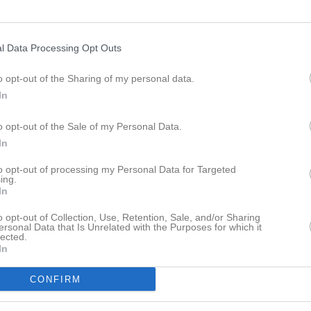
l Data Processing Opt Outs
o opt-out of the Sharing of my personal data.
09:00
Fotbollsskola
In
o opt-out of the Sale of my Personal Data.
16:00
In
to opt-out of processing my Personal Data for Targeted
ing.
In
o opt-out of Collection, Use, Retention, Sale, and/or Sharing
ersonal Data that Is Unrelated with the Purposes for which it
lected.
In
CONFIRM