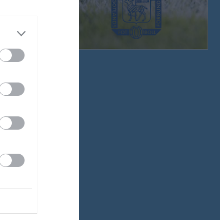
v.33
v.34
v.35