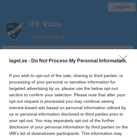
Logga in
IFK Visby
B-lag Herrar
Start
Laget
Kalender
Serier
Bilder
Video
Gästbok
Mer
laget.se -
Do Not Process My Personal Information
Division 5
If you wish to opt-out of the sale, sharing to third parties, or
Översikt & tabell
processing of your personal or sensitive information for
targeted advertising by us, please use the below opt-out
Matcher
section to confirm your selection. Please note that after your
opt-out request is processed you may continue seeing
Spelarstatistik
interest-based ads based on personal information utilized by
us or personal information disclosed to third parties prior to
your opt-out. You may separately opt-out of the further
Match
disclosure of your personal information by third parties on the
IAB’s list of downstream participants. This information may