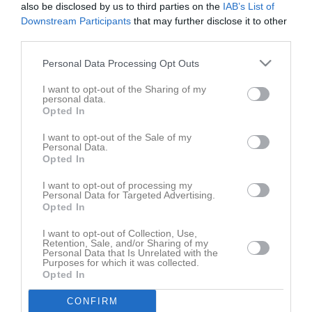
also be disclosed by us to third parties on the
IAB’s List of
1 - 5
Downstream Participants
that may further disclose it to other
third parties.
Säve konstgräs
Visby BoIS B
IFK Visby B
Personal Data Processing Opt Outs
7 maj 2026
19:30
I want to opt-out of the Sharing of my
personal data.
Opted In
Referat
I want to opt-out of the Sale of my
Personal Data.
Opted In
Inget referat skrivet
I want to opt-out of processing my
Personal Data for Targeted Advertising.
Opted In
Spelarstatistik
Utespelare
I want to opt-out of Collection, Use,
Retention, Sale, and/or Sharing of my
Personal Data that Is Unrelated with the
Namn
M
G
A
GK
RK
P
Purposes for which it was collected.
Opted In
Albin Kullander
1
0
0
0
0
0
CONFIRM
Lukas Lövkvist
1
0
0
0
0
0