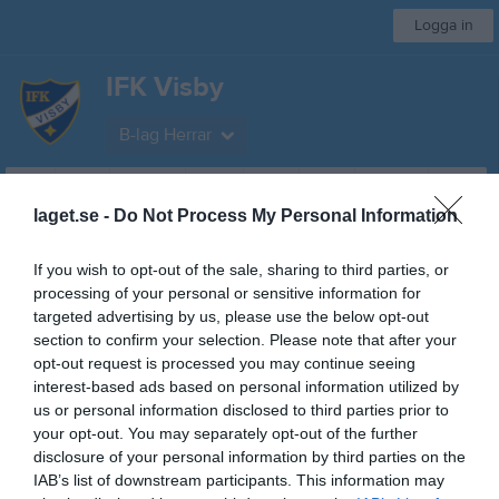
Logga in
IFK Visby
B-lag Herrar
Start
Laget
Kalender
Serier
Bilder
Video
Gästbok
Mer
laget.se -
Do Not Process My Personal Information
Division 5
If you wish to opt-out of the sale, sharing to third parties, or
processing of your personal or sensitive information for
Översikt & tabell
targeted advertising by us, please use the below opt-out
section to confirm your selection. Please note that after your
Matcher
opt-out request is processed you may continue seeing
interest-based ads based on personal information utilized by
Spelarstatistik
us or personal information disclosed to third parties prior to
your opt-out. You may separately opt-out of the further
Match
disclosure of your personal information by third parties on the
IAB’s list of downstream participants. This information may