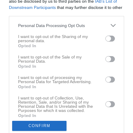
also be disclosed by us to third parties on the
IAB’s List of
2 - 0
Downstream Participants
that may further disclose it to other
third parties.
Sparbanken Gotland 
Personal Data Processing Opt Outs
Roma IF
IFK Visby B
Arena
9 april 2026
I want to opt-out of the Sharing of my
personal data.
19:00
Opted In
Referat
I want to opt-out of the Sale of my
Personal Data.
Opted In
Inget referat skrivet
I want to opt-out of processing my
Personal Data for Targeted Advertising.
Opted In
I want to opt-out of Collection, Use,
Spelarstatistik
Retention, Sale, and/or Sharing of my
Utespelare
Personal Data that Is Unrelated with the
Purposes for which it was collected.
Namn
M
G
A
GK
RK
P
Opted In
Lukas Lövkvist
1
0
0
0
0
0
CONFIRM