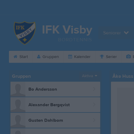
IFK Visby
Seniorer
BORDTENNIS
Start
Gruppen
Kalender
Serier
B
Gruppen
Aktiva
Åke Huss
Bo Andersson
Alexander Bergqvist
Gusten Dahlbom