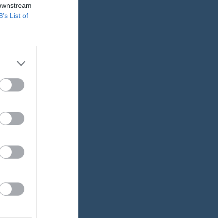
 downstream
B’s List of