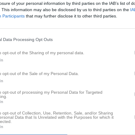
losure of your personal information by third parties on the IAB’s list of
. This information may also be disclosed by us to third parties on the
IA
Åke Huss har ingen aktivitet i föreningen
Participants
that may further disclose it to other third parties.
l Data Processing Opt Outs
o opt-out of the Sharing of my personal data.
In
o opt-out of the Sale of my Personal Data.
In
to opt-out of processing my Personal Data for Targeted
ing.
In
o opt-out of Collection, Use, Retention, Sale, and/or Sharing
ersonal Data that Is Unrelated with the Purposes for which it
lected.
In