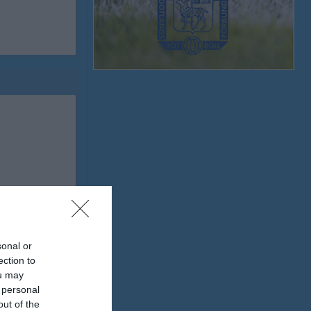
sonal or
ection to
ou may
 personal
out of the