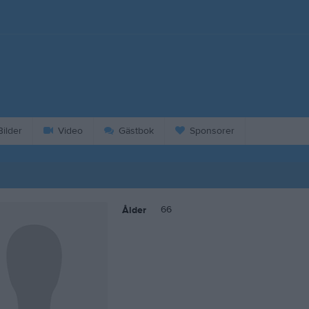
ilder
Video
Gästbok
Sponsorer
66
Ålder