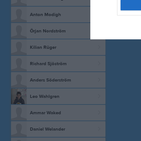
Anton Modigh
Örjan Nordström
Kilian Rüger
Richard Sjöström
Anders Söderström
Leo Wahlgren
Ammar Waked
Daniel Welander