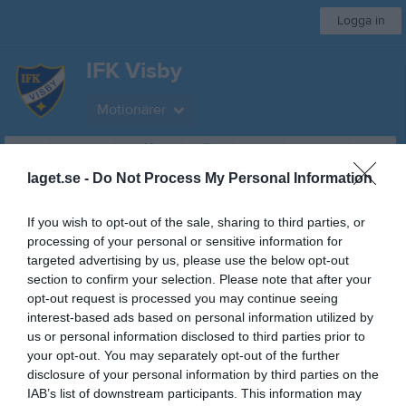
Logga in
IFK Visby
Motionärer
Start
Gruppen
Kalender
Bilder
Video
Gästbok
Mer
laget.se -
Do Not Process My Personal Information
Besökarstatistik
If you wish to opt-out of the sale, sharing to third parties, or
processing of your personal or sensitive information for
1734
targeted advertising by us, please use the below opt-out
section to confirm your selection. Please note that after your
opt-out request is processed you may continue seeing
Totalt antal besökare
interest-based ads based on personal information utilized by
us or personal information disclosed to third parties prior to
your opt-out. You may separately opt-out of the further
disclosure of your personal information by third parties on the
IAB’s list of downstream participants. This information may