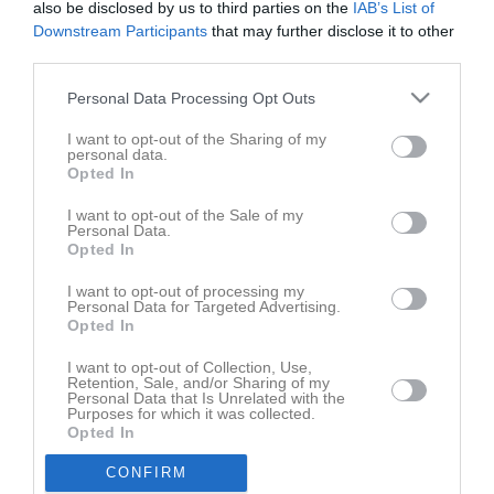
also be disclosed by us to third parties on the
IAB’s List of
Downstream Participants
that may further disclose it to other
third parties.
Personal Data Processing Opt Outs
I want to opt-out of the Sharing of my
personal data.
Opted In
I want to opt-out of the Sale of my
Personal Data.
Senast uppladdade video
Opted In
I want to opt-out of processing my
Personal Data for Targeted Advertising.
Opted In
I want to opt-out of Collection, Use,
Retention, Sale, and/or Sharing of my
Personal Data that Is Unrelated with the
Purposes for which it was collected.
Ingen video uppladdad
Opted In
Logga in och ladda upp ert första klipp
CONFIRM