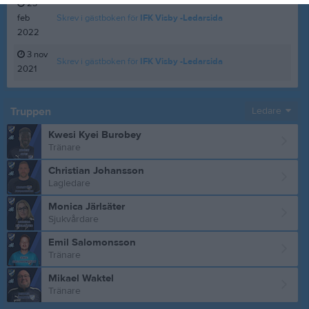
23
feb
Skrev i gästboken för
IFK Visby -Ledarsida
2022
3 nov
Skrev i gästboken för
IFK Visby -Ledarsida
2021
Truppen
Ledare
Kwesi Kyei Burobey
Tränare
Christian Johansson
Lagledare
Monica Järlsäter
Sjukvårdare
Emil Salomonsson
Tränare
Mikael Waktel
Tränare