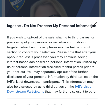
laget.se -
Do Not Process My Personal Information
If you wish to opt-out of the sale, sharing to third parties, or
processing of your personal or sensitive information for
targeted advertising by us, please use the below opt-out
section to confirm your selection. Please note that after your
opt-out request is processed you may continue seeing
interest-based ads based on personal information utilized by
us or personal information disclosed to third parties prior to
your opt-out. You may separately opt-out of the further
disclosure of your personal information by third parties on the
IAB’s list of downstream participants. This information may
60
Ålder
also be disclosed by us to third parties on the
IAB’s List of
Downstream Participants
that may further disclose it to other
third parties.