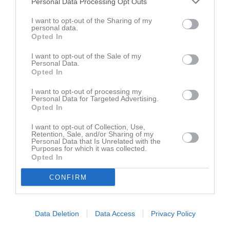
Personal Data Processing Opt Outs
Bilder på Monica Järlsäter
I want to opt-out of the Sharing of my
personal data.
Opted In
I want to opt-out of the Sale of my
Personal Data.
Opted In
Inga bilder hittades
I want to opt-out of processing my
Personal Data for Targeted Advertising.
Opted In
Aktivitet för Monica Järlsäter
I want to opt-out of Collection, Use,
Retention, Sale, and/or Sharing of my
5 jun
Kommenterat
IFK Visby får 10 miljoner i stöd från
Personal Data that Is Unrelated with the
Purposes for which it was collected.
2025
Arvsfonden
på
IFK Visby
.
Opted In
4 nov
Kommenterat
IFK-gala 18/11!
på
IFK Visby -Ledarsida
.
CONFIRM
2023
23
Kommenterat
Fagningsdagar på Kneippbyn 23 april och
apr
7 maj kl. 10-13
på
IFK Visby -Ledarsida
.
Data Deletion
Data Access
Privacy Policy
2022