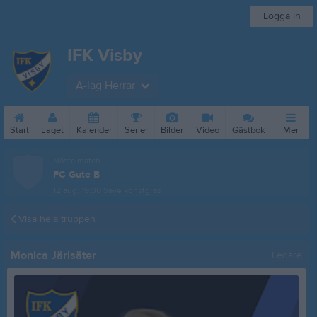
Logga in
IFK Visby
A-lag Herrar
Start
Laget
Kalender
Serier
Bilder
Video
Gästbok
Mer
Nästa match
FC Gute B
12 aug, 19:30
Säve konstgräs
Visa hela truppen
Monica Järlsäter
Ledare