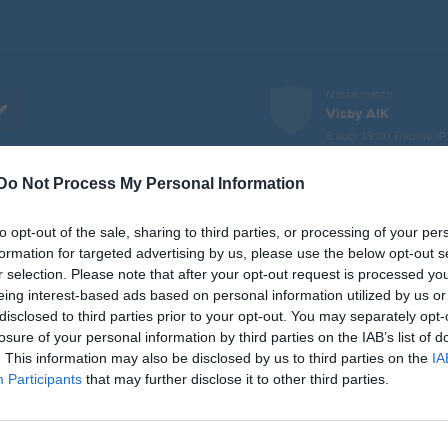
Nästa match
Visby AIK
8 aug, 13:00
Traume IP
Do Not Process My Personal Information
er
Video
Gästbok
Sponsorer
to opt-out of the sale, sharing to third parties, or processing of your per
L
formation for targeted advertising by us, please use the below opt-out s
r selection. Please note that after your opt-out request is processed y
eing interest-based ads based on personal information utilized by us or
r 2026, 14:00
IFK Visby
- Fardhem Garda BK
disclosed to third parties prior to your opt-out. You may separately opt-
losure of your personal information by third parties on the IAB’s list of
pr 2026, 19:30
FC Gute B -
IFK Visby
. This information may also be disclosed by us to third parties on the
IA
pr 2026, 14:00
Stenkyrka IF -
IFK Visby
Participants
that may further disclose it to other third parties.
pr 2026, 19:30
IFK Visby
- Hangvar SK
j 2026, 12:00
IFK Visby
- Visby BoIS