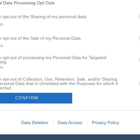
l Data Processing Opt Outs
j 2026, 19:00
Visby AIK -
IFK Visby
o opt-out of the Sharing of my personal data.
aj 2026, 19:30
IFK Visby
- Fårösund GoIK
In
aj 2026, 14:00
Fårösund GoIK -
IFK Visby
o opt-out of the Sale of my Personal Data.
aj 2026, 19:00
IFK Visby
- Visby AIK
In
aj 2026, 14:00
Visby BoIS -
IFK Visby
to opt-out of processing my Personal Data for Targeted
ing.
n 2026, 19:00
Hangvar SK -
IFK Visby
In
un 2026, 19:00
IFK Visby
- Stenkyrka IF
o opt-out of Collection, Use, Retention, Sale, and/or Sharing
ersonal Data that Is Unrelated with the Purposes for which it
un 2026, 16:00
IFK Visby
- FC Gute B
lected.
In
un 2026, 19:30
Fardhem Garda BK -
IFK Visby
CONFIRM
Data Deletion
Data Access
Privacy Policy