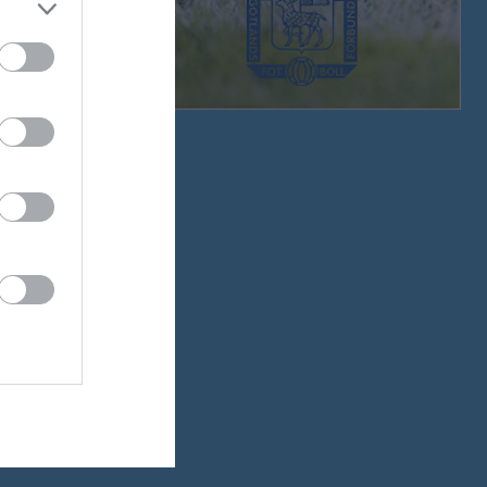
0 - 7
4 - 3
1 - 2
5 - 1
1 - 4
1 - 6
4 - 0
3 - 1
0 - 0