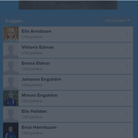
Truppen
Utespelare
Ella Arvidsson
Utespelare
Viktoria Edman
Utespelare
Emma Eldnor
Utespelare
Johanna Engström
Utespelare
Mimmi Engström
Utespelare
Ella Hallden
Utespelare
Erica Henriksson
Utespelare