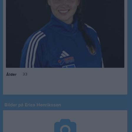
33
Ålder
Bilder på Erica Henriksson