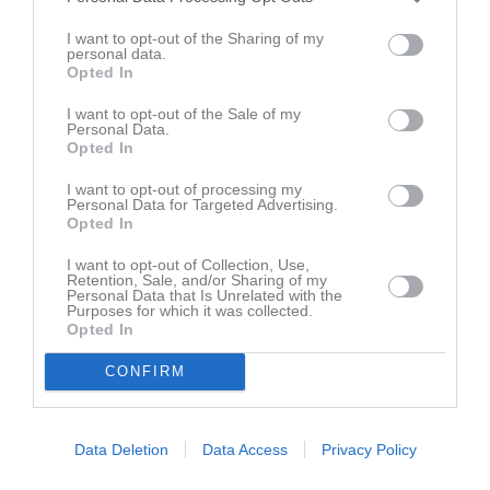
I want to opt-out of the Sharing of my
personal data.
Opted In
Erica Henriksson har ingen aktivitet i föreningen
I want to opt-out of the Sale of my
Personal Data.
Opted In
I want to opt-out of processing my
Personal Data for Targeted Advertising.
Opted In
I want to opt-out of Collection, Use,
Retention, Sale, and/or Sharing of my
Personal Data that Is Unrelated with the
Purposes for which it was collected.
Opted In
CONFIRM
Data Deletion
Data Access
Privacy Policy