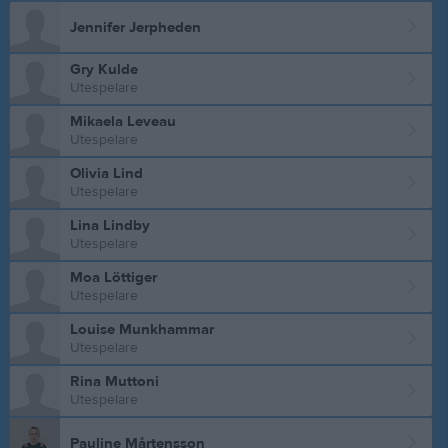
Jennifer Jerpheden
Gry Kulde
Utespelare
Mikaela Leveau
Utespelare
Olivia Lind
Utespelare
Lina Lindby
Utespelare
Moa Löttiger
Utespelare
Louise Munkhammar
Utespelare
Rina Muttoni
Utespelare
Pauline Mårtensson