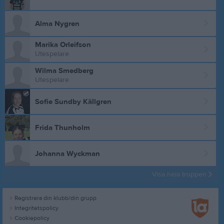
Alma Nygren
Marika Orleifson
Utespelare
Wilma Smedberg
Utespelare
Sofie Sundby Källgren
Frida Thunholm
Johanna Wyckman
Visa hela truppen
Registrera din klubb/din grupp
Integritetspolicy
Cookiepolicy