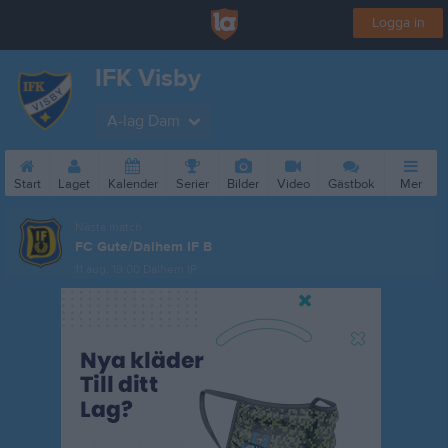
Logga in
IFK Visby
A-lag Dam
Start
Laget
Kalender
Serier
Bilder
Video
Gästbok
Mer
Nästa match
FC Gute/Dalhem IF B
11 aug, 19:00
Dalhem IP