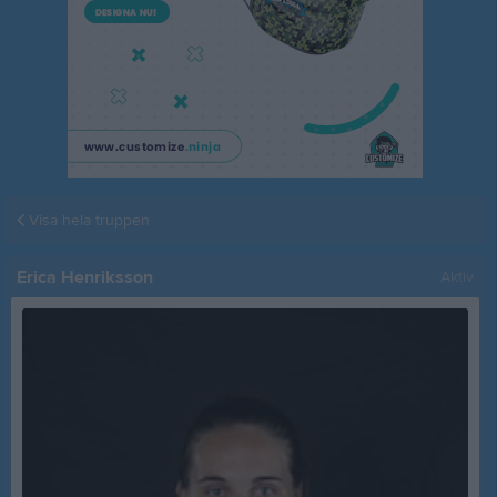
Visa hela truppen
Erica Henriksson
Aktiv