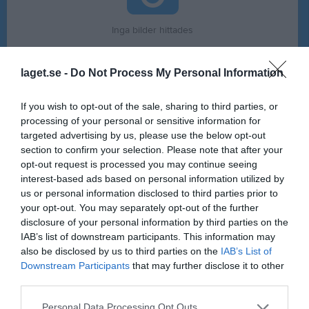
Inga bilder hittades
laget.se -
Do Not Process My Personal Information
Statistik för Erica Henriksson
If you wish to opt-out of the sale, sharing to third parties, or
Serie/Cup
M
G
A
GK
RK
P
processing of your personal or sensitive information for
Träningsturnering Damer
2
0
0
0
0
0
targeted advertising by us, please use the below opt-out
section to confirm your selection. Please note that after your
Division 4 Dam
6
0
0
0
0
0
opt-out request is processed you may continue seeing
Total
8
0
0
0
0
0
interest-based ads based on personal information utilized by
us or personal information disclosed to third parties prior to
your opt-out. You may separately opt-out of the further
M
Spelade matcher
G
Mål
A
Assist
GK
Gula kort
disclosure of your personal information by third parties on the
RK
Röda kort
P
Poäng
IAB’s list of downstream participants. This information may
also be disclosed by us to third parties on the
IAB’s List of
Downstream Participants
that may further disclose it to other
Aktivitet för Erica Henriksson
third parties.
Personal Data Processing Opt Outs