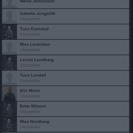
Nellie Johansson
Isabelle Jungslätt
Utespelare
Tuva Kamstad
Utespelare
Moa Lorentzon
Utespelare
Lovisa Lundberg
Utespelare
Tuva Lundell
Utespelare
Elin Molin
Utespelare
Ester Nilsson
Utespelare
Moa Nordberg
Utespelare