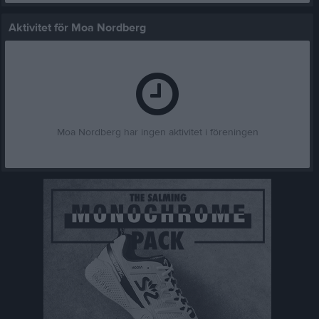
Aktivitet för Moa Nordberg
Moa Nordberg har ingen aktivitet i föreningen