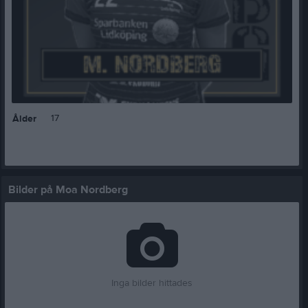
17
Ålder
Bilder på Moa Nordberg
Inga bilder hittades