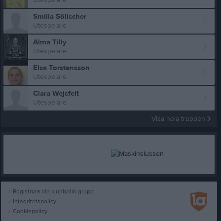
Smilla Söllscher
Utespelare
Alma Tilly
Utespelare
Elsa Torstensson
Utespelare
Clara Wejsfelt
Utespelare
Visa hela truppen
Registrera din klubb/din grupp
Integritetspolicy
Cookiepolicy