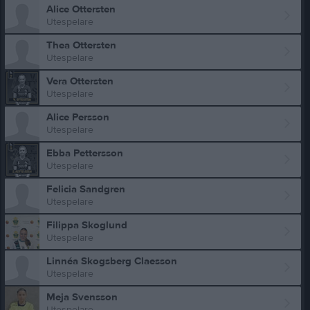
Alice Ottersten
Utespelare
Thea Ottersten
Utespelare
Vera Ottersten
Utespelare
Alice Persson
Utespelare
Ebba Pettersson
Utespelare
Felicia Sandgren
Utespelare
Filippa Skoglund
Utespelare
Linnéa Skogsberg Claesson
Utespelare
Meja Svensson
Utespelare