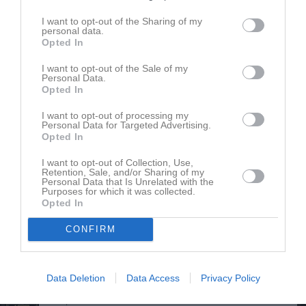
Ester Boegård
Utespelare
I want to opt-out of the Sharing of my
personal data.
Opted In
Ella Cardell
I want to opt-out of the Sale of my
Personal Data.
Thea Cardell
Opted In
Hilda Ehn
I want to opt-out of processing my
Utespelare
Personal Data for Targeted Advertising.
Opted In
Inez Eskilsson Toftgren
Utespelare
I want to opt-out of Collection, Use,
Retention, Sale, and/or Sharing of my
Lowa Fritz
Personal Data that Is Unrelated with the
Purposes for which it was collected.
Utespelare
Opted In
Alma Gindemo
Utespelare
CONFIRM
Olivia Gindemo
Utespelare
Data Deletion
Data Access
Privacy Policy
Anna Gyltman
Utespelare