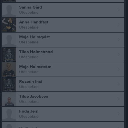
Sanna Gård
Utespelare
Anna Handfast
Utespelare
Maja Holmqvist
Utespelare
Tilda Holmstrand
Utespelare
Meja Holmström
Utespelare
Rozerin Inci
Utespelare
Tilde Jacobsen
Utespelare
Frida Jern
Utespelare