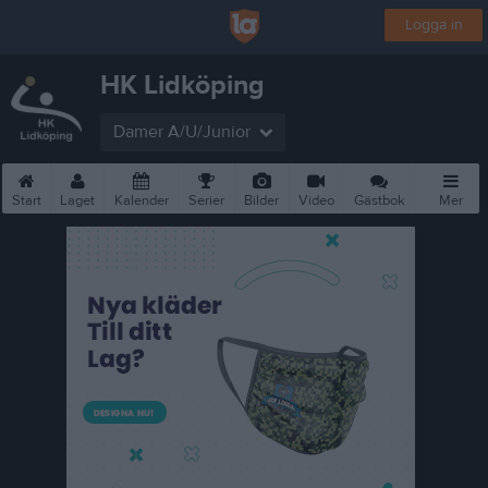
Logga in
HK Lidköping
Damer A/U/Junior
Start
Laget
Kalender
Serier
Bilder
Video
Gästbok
Mer