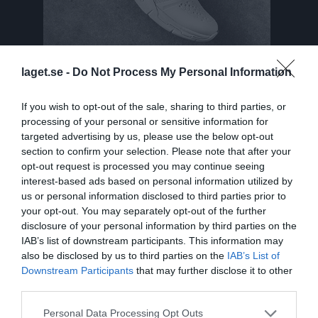
laget.se -
Do Not Process My Personal Information
If you wish to opt-out of the sale, sharing to third parties, or
Truppen
Utespelare
processing of your personal or sensitive information for
targeted advertising by us, please use the below opt-out
Tiril Alund
section to confirm your selection. Please note that after your
opt-out request is processed you may continue seeing
Elsa Anderberg
interest-based ads based on personal information utilized by
Utespelare
us or personal information disclosed to third parties prior to
Felicia Andersson Lans
your opt-out. You may separately opt-out of the further
Utespelare
disclosure of your personal information by third parties on the
IAB’s list of downstream participants. This information may
Tyra Axelsson
also be disclosed by us to third parties on the
IAB’s List of
Utespelare
Downstream Participants
that may further disclose it to other
Isabelle Blomdahl
third parties.
Utespelare
Personal Data Processing Opt Outs