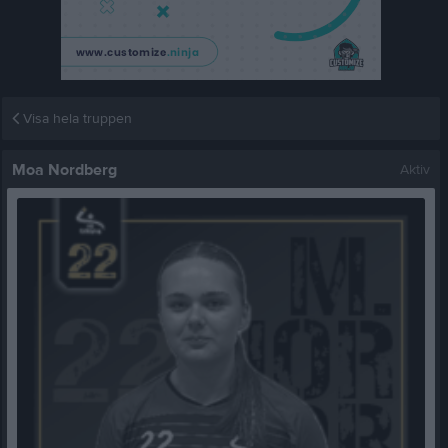
Visa hela truppen
Moa Nordberg
Aktiv