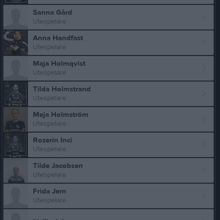
Sanna Gård
Utespelare
Anna Handfast
Utespelare
Maja Holmqvist
Utespelare
Tilda Holmstrand
Utespelare
Meja Holmström
Utespelare
Rozerin Inci
Utespelare
Tilde Jacobsen
Utespelare
Frida Jern
Utespelare