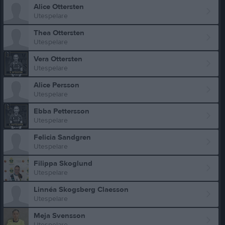
Alice Ottersten
Utespelare
Thea Ottersten
Utespelare
Vera Ottersten
Utespelare
Alice Persson
Utespelare
Ebba Pettersson
Utespelare
Felicia Sandgren
Utespelare
Filippa Skoglund
Utespelare
Linnéa Skogsberg Claesson
Utespelare
Meja Svensson
Utespelare