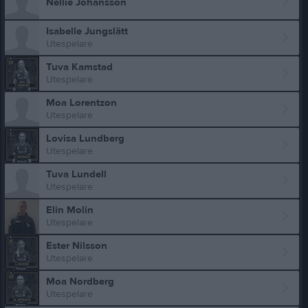
Nellie Johansson
Isabelle Jungslätt
Utespelare
Tuva Kamstad
Utespelare
Moa Lorentzon
Utespelare
Lovisa Lundberg
Utespelare
Tuva Lundell
Utespelare
Elin Molin
Utespelare
Ester Nilsson
Utespelare
Moa Nordberg
Utespelare