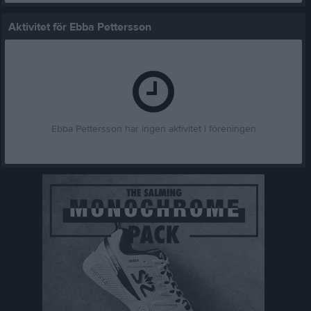
Aktivitet för Ebba Pettersson
Ebba Pettersson har ingen aktivitet i föreningen