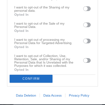
Ester Boegård
Utespelare
I want to opt-out of the Sharing of my
personal data.
Opted In
Ella Cardell
I want to opt-out of the Sale of my
Personal Data.
Thea Cardell
Opted In
Hilda Ehn
I want to opt-out of processing my
Utespelare
Personal Data for Targeted Advertising.
Opted In
Inez Eskilsson Toftgren
Utespelare
I want to opt-out of Collection, Use,
Retention, Sale, and/or Sharing of my
Lowa Fritz
Personal Data that Is Unrelated with the
Purposes for which it was collected.
Utespelare
Opted In
Alma Gindemo
Utespelare
CONFIRM
Olivia Gindemo
Utespelare
Data Deletion
Data Access
Privacy Policy
Anna Gyltman
Utespelare