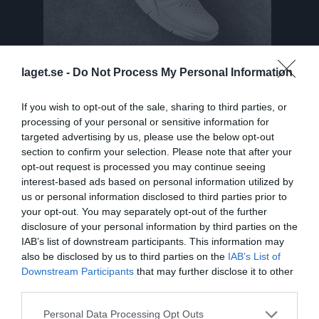
laget.se -
Do Not Process My Personal Information
If you wish to opt-out of the sale, sharing to third parties, or
Truppen
Utespelare
processing of your personal or sensitive information for
targeted advertising by us, please use the below opt-out
Tiril Alund
section to confirm your selection. Please note that after your
opt-out request is processed you may continue seeing
Elsa Anderberg
interest-based ads based on personal information utilized by
Utespelare
us or personal information disclosed to third parties prior to
Felicia Andersson Lans
your opt-out. You may separately opt-out of the further
Utespelare
disclosure of your personal information by third parties on the
IAB’s list of downstream participants. This information may
Tyra Axelsson
also be disclosed by us to third parties on the
IAB’s List of
Utespelare
Downstream Participants
that may further disclose it to other
Isabelle Blomdahl
third parties.
Utespelare
Personal Data Processing Opt Outs