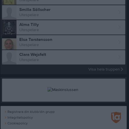
Smilla Söllscher
Utespelare
Alma Tilly
Utespelare
Elsa Torstensson
Utespelare
Clara Wejsfelt
Utespelare
Visa hela truppen
Registrera din klubb/din grupp
Integritetspolicy
Cookiepolicy