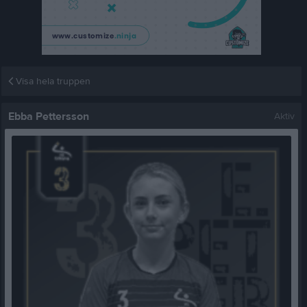
Visa hela truppen
Ebba Pettersson
Aktiv