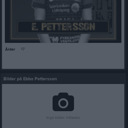
17
Ålder
Bilder på Ebba Pettersson
Inga bilder hittades