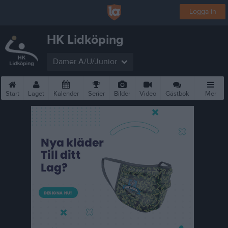
Logga in
HK Lidköping
Damer A/U/Junior
Start
Laget
Kalender
Serier
Bilder
Video
Gästbok
Mer