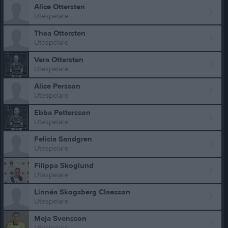
Alice Ottersten
Utespelare
Thea Ottersten
Utespelare
Vera Ottersten
Utespelare
Alice Persson
Utespelare
Ebba Pettersson
Utespelare
Felicia Sandgren
Utespelare
Filippa Skoglund
Utespelare
Linnéa Skogsberg Claesson
Utespelare
Meja Svensson
Utespelare