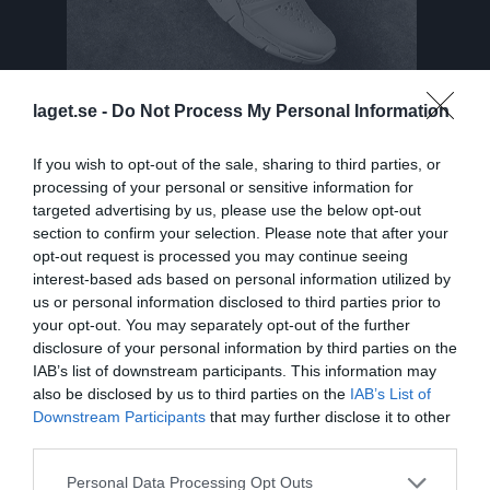
laget.se -
Do Not Process My Personal Information
If you wish to opt-out of the sale, sharing to third parties, or
Truppen
Utespelare
processing of your personal or sensitive information for
targeted advertising by us, please use the below opt-out
Tiril Alund
section to confirm your selection. Please note that after your
opt-out request is processed you may continue seeing
Elsa Anderberg
interest-based ads based on personal information utilized by
Utespelare
us or personal information disclosed to third parties prior to
Felicia Andersson Lans
your opt-out. You may separately opt-out of the further
Utespelare
disclosure of your personal information by third parties on the
IAB’s list of downstream participants. This information may
Tyra Axelsson
also be disclosed by us to third parties on the
IAB’s List of
Utespelare
Downstream Participants
that may further disclose it to other
Isabelle Blomdahl
third parties.
Utespelare
Personal Data Processing Opt Outs