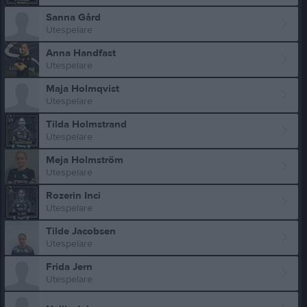
Sanna Gård
Utespelare
Anna Handfast
Utespelare
Maja Holmqvist
Utespelare
Tilda Holmstrand
Utespelare
Meja Holmström
Utespelare
Rozerin Inci
Utespelare
Tilde Jacobsen
Utespelare
Frida Jern
Utespelare