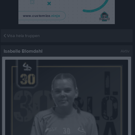
Visa hela truppen
Isabelle Blomdahl
Aktiv