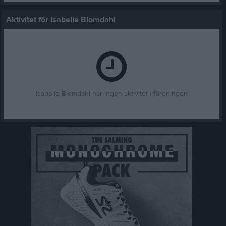
Aktivitet för Isabelle Blomdahl
Isabelle Blomdahl har ingen aktivitet i föreningen