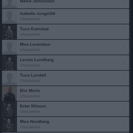
Nellie Johansson
Isabelle Jungslätt
Utespelare
Tuva Kamstad
Utespelare
Moa Lorentzon
Utespelare
Lovisa Lundberg
Utespelare
Tuva Lundell
Utespelare
Elin Molin
Utespelare
Ester Nilsson
Utespelare
Moa Nordberg
Utespelare