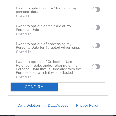
Ester Boegård
Utespelare
I want to opt-out of the Sharing of my
personal data.
Opted In
Ella Cardell
I want to opt-out of the Sale of my
Personal Data.
Thea Cardell
Opted In
Hilda Ehn
I want to opt-out of processing my
Utespelare
Personal Data for Targeted Advertising.
Opted In
Inez Eskilsson Toftgren
Utespelare
I want to opt-out of Collection, Use,
Retention, Sale, and/or Sharing of my
Lowa Fritz
Personal Data that Is Unrelated with the
Purposes for which it was collected.
Utespelare
Opted In
Alma Gindemo
Utespelare
CONFIRM
Olivia Gindemo
Utespelare
Data Deletion
Data Access
Privacy Policy
Anna Gyltman
Utespelare