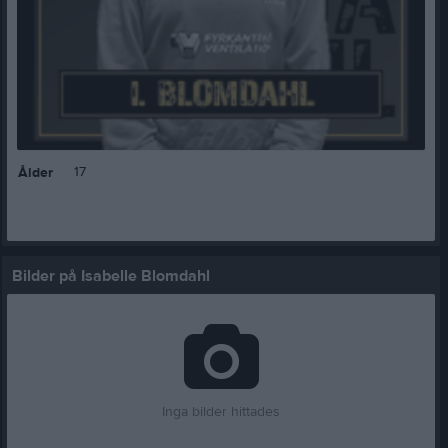
17
Ålder
Bilder på Isabelle Blomdahl
Inga bilder hittades