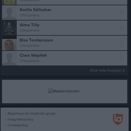
Smilla Söllscher
Utespelare
Alma Tilly
Utespelare
Elsa Torstensson
Utespelare
Clara Wejsfelt
Utespelare
Visa hela truppen
Registrera din klubb/din grupp
Integritetspolicy
Cookiepolicy