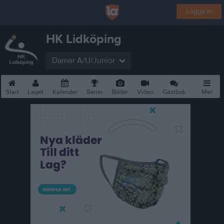
Logga in
HK Lidköping
Damer A/U/Junior
Start
Laget
Kalender
Serier
Bilder
Video
Gästbok
Mer