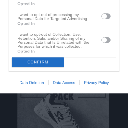
Opted In
Aktivitet för Christoffer Nilsson
I want to opt-out of processing my
Personal Data for Targeted Advertising.
Opted In
I want to opt-out of Collection, Use,
Retention, Sale, and/or Sharing of my
Personal Data that Is Unrelated with the
Purposes for which it was collected.
Opted In
Christoffer Nilsson har ingen aktivitet i föreningen
CONFIRM
Data Deletion
Data Access
Privacy Policy