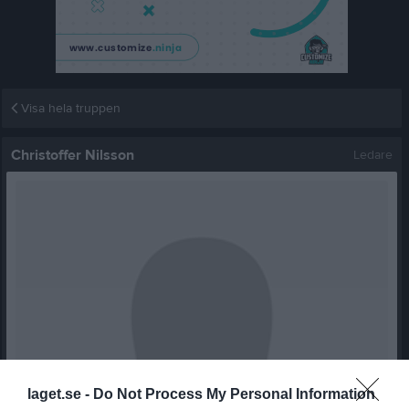
Visa hela truppen
Christoffer Nilsson
Ledare
laget.se -
Do Not Process My Personal Information