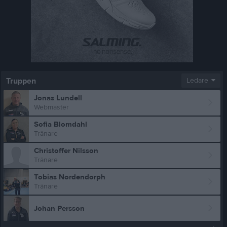
Truppen
Ledare
Jonas Lundell
Webmaster
Sofia Blomdahl
Tränare
Christoffer Nilsson
Tränare
Tobias Nordendorph
Tränare
Johan Persson