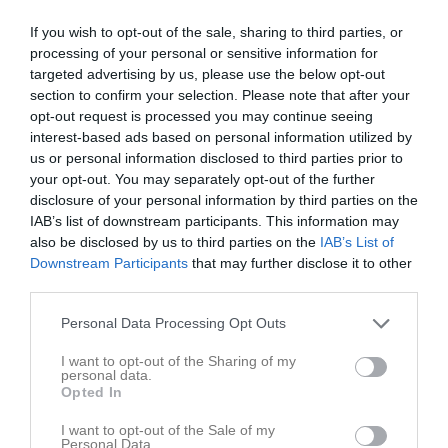
If you wish to opt-out of the sale, sharing to third parties, or
processing of your personal or sensitive information for
targeted advertising by us, please use the below opt-out
section to confirm your selection. Please note that after your
opt-out request is processed you may continue seeing
interest-based ads based on personal information utilized by
us or personal information disclosed to third parties prior to
36
Ålder
your opt-out. You may separately opt-out of the further
disclosure of your personal information by third parties on the
IAB’s list of downstream participants. This information may
also be disclosed by us to third parties on the
IAB’s List of
Downstream Participants
that may further disclose it to other
Bilder på Christoffer Nilsson
third parties.
Personal Data Processing Opt Outs
I want to opt-out of the Sharing of my
personal data.
Opted In
Inga bilder hittades
I want to opt-out of the Sale of my
Personal Data.