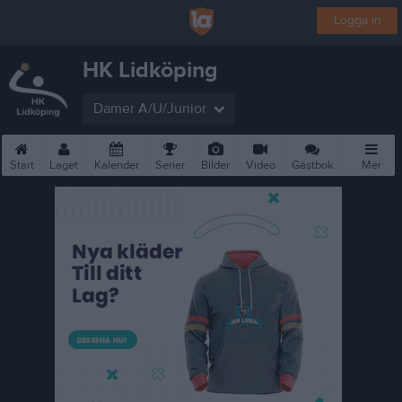
Logga in
HK Lidköping
Damer A/U/Junior
Start
Laget
Kalender
Serier
Bilder
Video
Gästbok
Mer