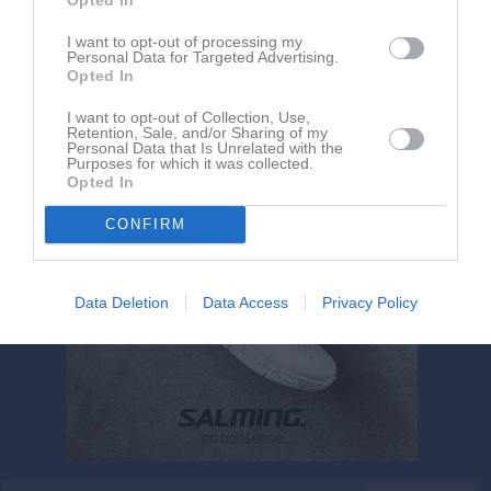
Jesper Johansson har ingen aktivitet i föreningen
I want to opt-out of processing my
Personal Data for Targeted Advertising.
Opted In
I want to opt-out of Collection, Use,
Retention, Sale, and/or Sharing of my
Personal Data that Is Unrelated with the
Purposes for which it was collected.
Opted In
CONFIRM
Data Deletion
Data Access
Privacy Policy