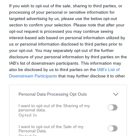
If you wish to opt-out of the sale, sharing to third parties, or
Statistik för Jesper Johansson
processing of your personal or sensitive information for
targeted advertising by us, please use the below opt-out
section to confirm your selection. Please note that after your
Serie/Cup
M
G
A
Utv
P
opt-out request is processed you may continue seeing
Herrar - Herr div 2-4 Syd (Herr 4 Syd Nordöstra)
17
19
0
3
0
interest-based ads based on personal information utilized by
us or personal information disclosed to third parties prior to
Herrar - Herr 4 Syd (Herr 4 Syd Nordöstra |
13
0
0
0
0
your opt-out. You may separately opt-out of the further
Grundserie)
disclosure of your personal information by third parties on the
Total
30
19
0
3
0
IAB’s list of downstream participants. This information may
also be disclosed by us to third parties on the
IAB’s List of
M
Spelade matcher
G
Mål
A
Assist
Utv
Utvisningsminuter
Downstream Participants
that may further disclose it to other
third parties.
P
Poäng
Personal Data Processing Opt Outs
Aktivitet för Jesper Johansson
I want to opt-out of the Sharing of my
personal data.
Opted In
I want to opt-out of the Sale of my
Personal Data.
Opted In