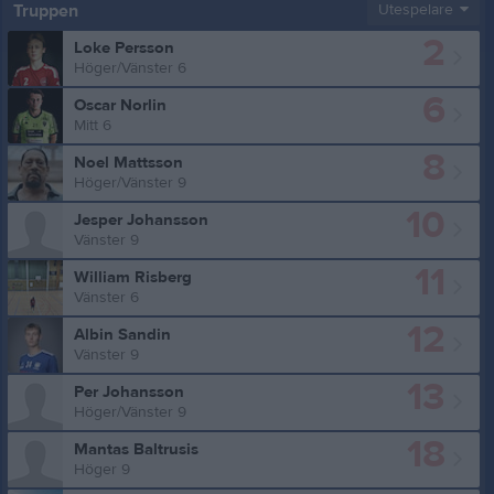
Truppen
Utespelare
2
Loke Persson
Höger/Vänster 6
6
Oscar Norlin
Mitt 6
8
Noel Mattsson
Höger/Vänster 9
10
Jesper Johansson
Vänster 9
11
William Risberg
Vänster 6
12
Albin Sandin
Vänster 9
13
Per Johansson
Höger/Vänster 9
18
Mantas Baltrusis
Höger 9