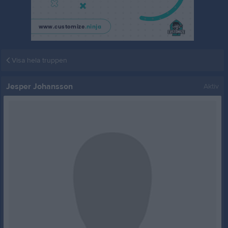
Visa hela truppen
Jesper Johansson
Aktiv