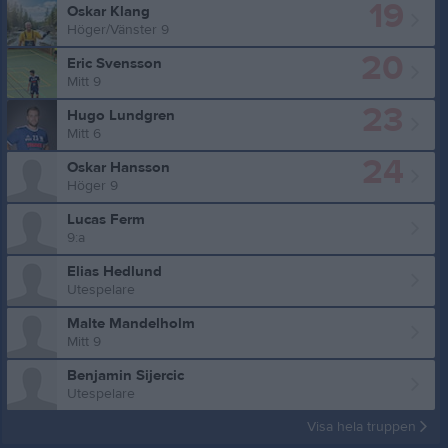
19
Oskar Klang
Höger/Vänster 9
20
Eric Svensson
Mitt 9
23
Hugo Lundgren
Mitt 6
24
Oskar Hansson
Höger 9
Lucas Ferm
9:a
Elias Hedlund
Utespelare
Malte Mandelholm
Mitt 9
Benjamin Sijercic
Utespelare
Visa hela truppen