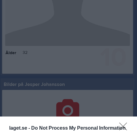
10
32
Ålder
Bilder på Jesper Johansson
Inga bilder hittades
laget.se -
Do Not Process My Personal Information