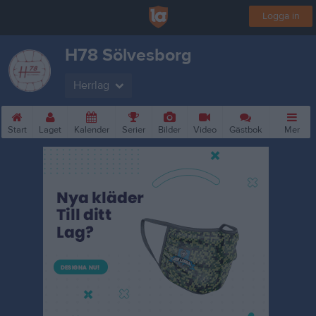
Logga in
H78 Sölvesborg
Herrlag
Start
Laget
Kalender
Serier
Bilder
Video
Gästbok
Mer