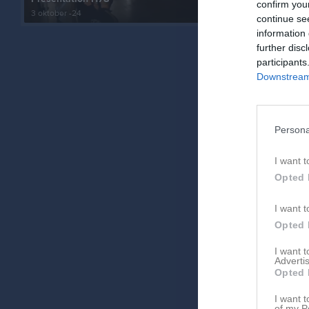
confirm you
3 oktober -24
47 bilder
continue se
information 
further disc
participants
Downstream 
Persona
I want t
Opted 
I want t
Opted 
I want 
Advertis
Opted 
I want t
of my P