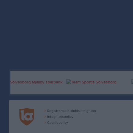
Registrera din klubb/din grupp
Integritetspolicy
Cookiepolicy