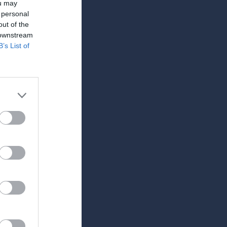
ou may
 personal
out of the
 downstream
B’s List of
Välkomna till H 78, information om medlemskap mm.