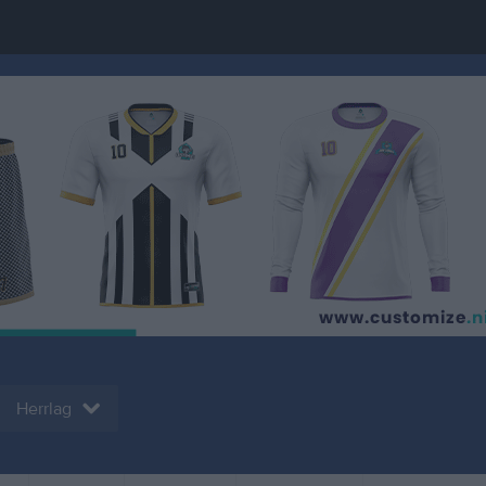
Herrlag