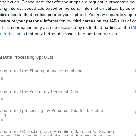
r selection. Please note that after your opt-out request is processed y
eing interest-based ads based on personal information utilized by us or
disclosed to third parties prior to your opt-out. You may separately opt-
losure of your personal information by third parties on the IAB’s list of
. This information may also be disclosed by us to third parties on the
IA
Participants
that may further disclose it to other third parties.
Nyheter från föreningen
l Data Processing Opt Outs
TRÄNINGSTIDER 2026-27
o opt-out of the Sharing of my personal data.
1 aug
In
1 aug
Fritidskortet
o opt-out of the Sale of my Personal Data.
24 jun
Ryggsäck
In
Laget
to opt-out of processing my Personal Data for Targeted
ing.
In
o opt-out of Collection, Use, Retention, Sale, and/or Sharing
ersonal Data that Is Unrelated with the Purposes for which it