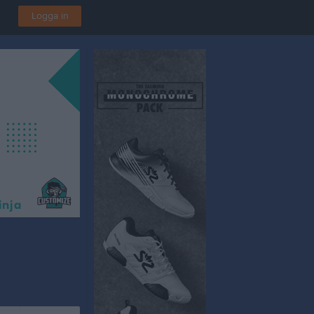
Logga in