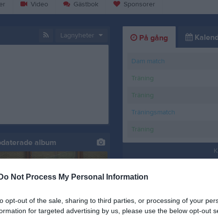
er
Video
Gästbok
Sponsorer
Lagnyheter
Kalend
På gång
Dam match
Träning
Träning
Träningsmatch
Träning
pdaterade album
K
Do Not Process My Personal Information
to opt-out of the sale, sharing to third parties, or processing of your per
formation for targeted advertising by us, please use the below opt-out s
 Växjö 22/3-25