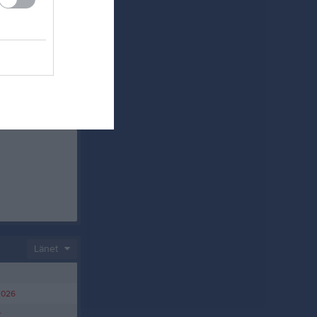
Länet
2026
r