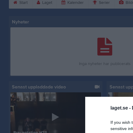
Start
Laget
Kalender
Serier
Bild
Nyheter
Inga nyheter har publicerats
Senast uppladdade video
Senast up
laget.se -
If you wish 
sensitive in
Presentation H78
Hemma mot