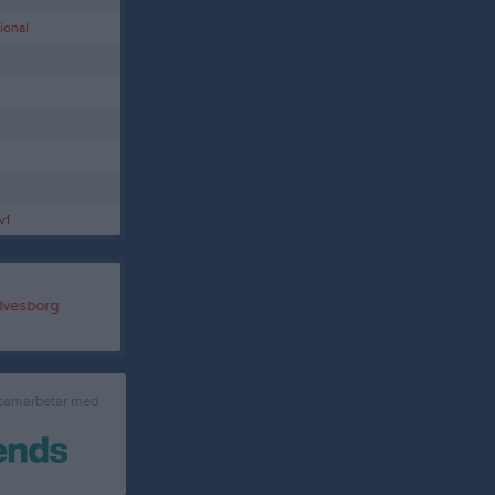
ional
v1
 samarbetar med