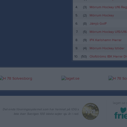
4.
(3)
Mörrum Hockey U16 Reg
5.
(2)
Mörrum Hockey
6.
(8)
Jämjö GoIF
7.
(5)
Mörrum Hockey U15/U16
8.
(9)
IFK Karlshamn Herrar
9.
(4)
Mörrum Hockey Istider
10.
(50)
Olofströms IBK Herrar Di
laget.se
Det enda föreningssystemet som har hamnat på IDG:s
lista över Sveriges 100 bästa sajter sju år i rad.