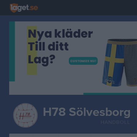
H78 Sölvesborg
HANDBOLL