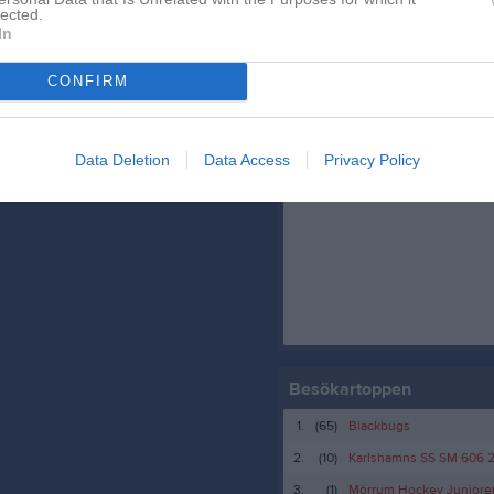
Truppen
lected.
In
Serier
CONFIRM
Data Deletion
Data Access
Privacy Policy
Facebook
Besökartoppen
1.
(65)
Blackbugs
2.
(10)
Karlshamns SS SM 606 
3.
(1)
Mörrum Hockey Juniore