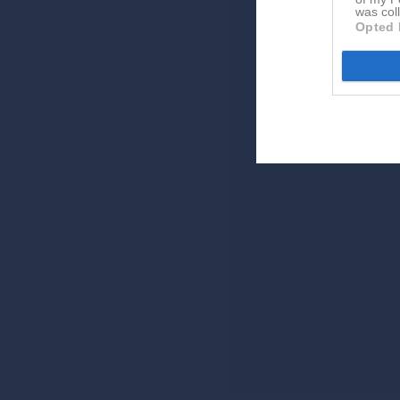
was col
Opted 