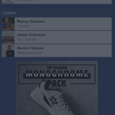
Ledare
Ronny Carlsson
Tränare
Jacob Svensson
Ass. Tränare
Bermin Sahuric
Målvaktstränare