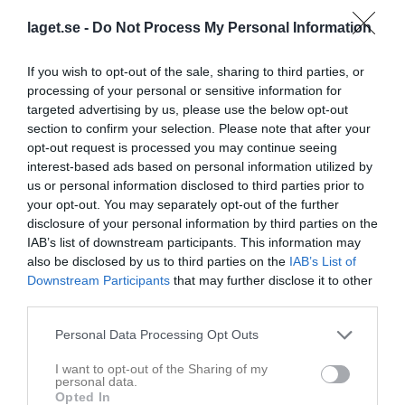
Målvakt
laget.se -
Do Not Process My Personal Information
Utespelare
If you wish to opt-out of the sale, sharing to third parties, or
2
Loke Persson
processing of your personal or sensitive information for
Höger/Vänster 6
targeted advertising by us, please use the below opt-out
6
section to confirm your selection. Please note that after your
Oscar Norlin
opt-out request is processed you may continue seeing
Mitt 6
interest-based ads based on personal information utilized by
8
Noel Mattsson
us or personal information disclosed to third parties prior to
Höger/Vänster 9
your opt-out. You may separately opt-out of the further
10
disclosure of your personal information by third parties on the
Jesper Johansson
IAB’s list of downstream participants. This information may
Vänster 9
also be disclosed by us to third parties on the
IAB’s List of
11
William Risberg
Downstream Participants
that may further disclose it to other
Vänster 6
third parties.
12
Albin Sandin
Personal Data Processing Opt Outs
Vänster 9
13
Per Johansson
I want to opt-out of the Sharing of my
personal data.
Höger/Vänster 9
Opted In