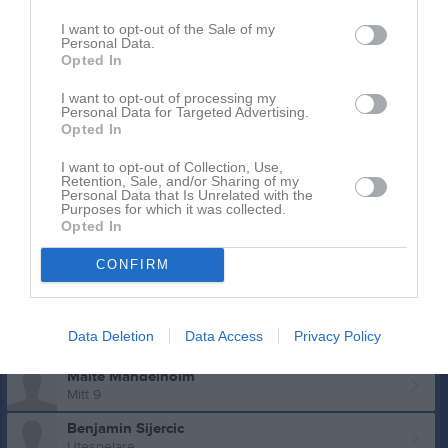
18
Mantas Baltrusis
I want to opt-out of the Sale of my
Höger 9
Personal Data.
19
Opted In
Oskar Klang
Höger/Vänster 9
I want to opt-out of processing my
20
Personal Data for Targeted Advertising.
Eric Svensson
Opted In
Mitt 9
23
I want to opt-out of Collection, Use,
Hugo Lundgren
Retention, Sale, and/or Sharing of my
Mitt 6
Personal Data that Is Unrelated with the
Purposes for which it was collected.
24
Oskar Hansson
Opted In
Höger 9
CONFIRM
Lucas Ferm
9:a
Elias Hedlund
Data Deletion
Data Access
Privacy Policy
Utespelare
Malte Mandelholm
Mitt 9
Benjamin Sijercic
Utespelare