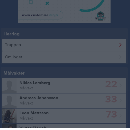
Herrlag
Truppen
Om laget
Målvakter
22
Niklas Lamberg
Målvakt
33
Andreas Johansson
Målvakt
73
Leon Mattsson
Målvakt
Viktor Sjödahl