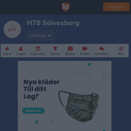
Logga in
H78 Sölvesborg
Herrlag
Start
Laget
Kalender
Serier
Bilder
Video
Gästbok
Mer