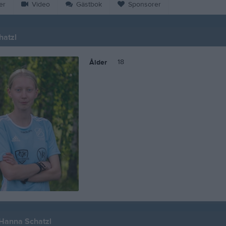
er
Video
Gästbok
Sponsorer
hatzl
18
Ålder
 Hanna Schatzl