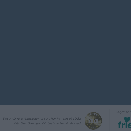
laget.se
Det enda föreningssystemet som har hamnat på IDG:s
lista över Sveriges 100 bästa sajter sju år i rad.