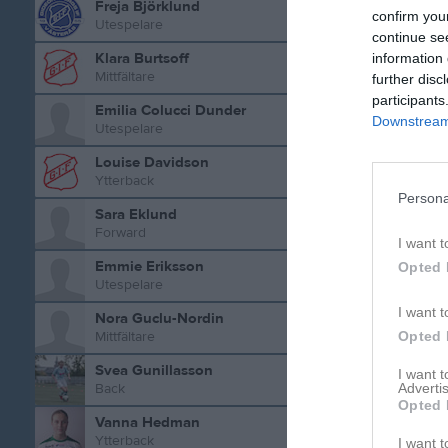
Freja Björklund
confirm you
Utespelare
continue se
Aktivitet 
Klara Burtsoff
information 
Mittfältare
further disc
participants
Emilia Colucci Dunder
Downstream 
Utespelare
Louise Davidson
Ytterback
Persona
Sara Eklund
Forward
I want t
Emmie Eriksson
Opted 
Utespelare
I want t
Nora Guclu-Nordin
Opted 
Mittfältare
Svea Gunillasson
I want 
Advertis
Back
Opted 
Vanna Hedman
Ytterback
I want t