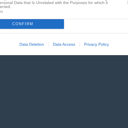
ersonal Data that Is Unrelated with the Purposes for which it
lected.
In
CONFIRM
Data Deletion
Data Access
Privacy Policy