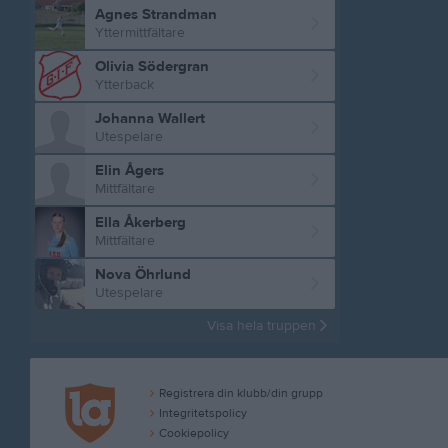
Agnes Strandman
Yttermittfältare
Olivia Södergran
Ytterback
Johanna Wallert
Utespelare
Elin Ågers
Mittfältare
Ella Åkerberg
Mittfältare
Nova Öhrlund
Utespelare
Visa hela truppen
Registrera din klubb/din grupp
Integritetspolicy
Cookiepolicy