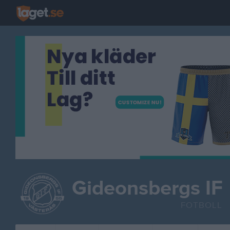
Gideonsbergs IF
FOTBOLL