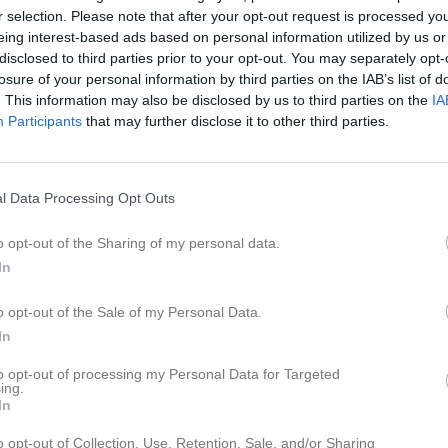
r selection. Please note that after your opt-out request is processed y
eing interest-based ads based on personal information utilized by us or
för Hanna Schatzl
disclosed to third parties prior to your opt-out. You may separately opt-
losure of your personal information by third parties on the IAB’s list of
. This information may also be disclosed by us to third parties on the
IA
Participants
that may further disclose it to other third parties.
Hanna Schatzl har ingen aktivitet i föreningen
l Data Processing Opt Outs
o opt-out of the Sharing of my personal data.
In
o opt-out of the Sale of my Personal Data.
In
to opt-out of processing my Personal Data for Targeted
ing.
In
o opt-out of Collection, Use, Retention, Sale, and/or Sharing