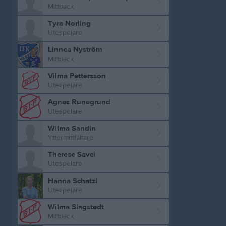
Mittback
Tyra Norling
Utespelare
Linnea Nyström
Mittback
Vilma Pettersson
Utespelare
Agnes Runegrund
Utespelare
Wilma Sandin
Yttermittfältare
Therese Savci
Utespelare
Hanna Schatzl
Utespelare
Wilma Slagstedt
Mittback