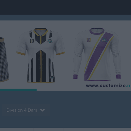
Division 4 Dam