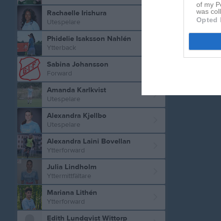
of my P
was col
Rachaelle Irishura
Opted 
Utespelare
Phidelie Isaksson Nahlén
Ytterback
Sabina Johansson
Forward
Amanda Karlkvist
Utespelare
Alexandra Kjellbo
Utespelare
Alexandra Laini Bovellan
Ytterforward
Julia Lindholm
Yttermittfältare
Mariana Lithén
Ytterforward
Edith Lundqvist Wittorp