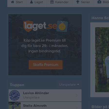
Start
Laget
Kalender
Serier
Bild
Hanna Sc
Truppen
Utespelare
Lovisa Ahlinder
Utespelare
Stella Almroth
Bilder på