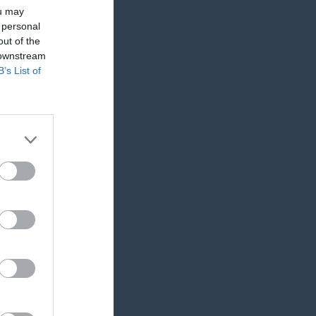
ou may
 personal
out of the
 downstream
B’s List of