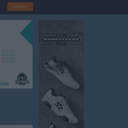
Logga in