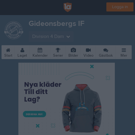
Logga in
Gideonsbergs IF
Division 4 Dam
Start
Laget
Kalender
Serier
Bilder
Video
Gästbok
Mer