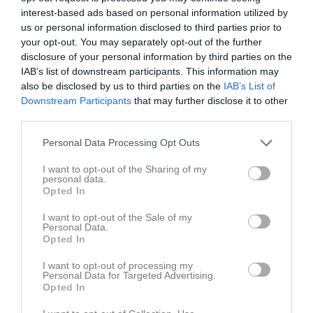
Tabell
interest-based ads based on personal information utilized by
us or personal information disclosed to third parties prior to
1
Ekeby BK
your opt-out. You may separately opt-out of the further
M
16
V
13
O
1
F
2
+
55
-
18
±
37
P
40
disclosure of your personal information by third parties on the
2
Skiljebo SK Dam 2
IAB’s list of downstream participants. This information may
also be disclosed by us to third parties on the
IAB’s List of
M
16
V
12
O
0
F
4
+
51
-
28
±
23
P
36
Downstream Participants
that may further disclose it to other
3
IFK Västerås FK Dam
third parties.
M
16
V
11
O
2
F
3
+
52
-
28
±
24
P
35
Personal Data Processing Opt Outs
4
Västerås BK 30 Dam 2
M
16
V
10
O
2
F
4
+
49
-
21
±
28
P
32
I want to opt-out of the Sharing of my
personal data.
5
Arboga Södra IF Dam
Opted In
M
16
V
9
O
1
F
6
+
40
-
33
±
7
P
28
6
Gideonsbergs IF Dam 3
I want to opt-out of the Sale of my
Personal Data.
M
16
V
5
O
3
F
8
+
38
-
47
±
-9
P
18
Opted In
7
Norrby SK Damer
I want to opt-out of processing my
M
16
V
5
O
1
F
10
+
24
-
38
±
-14
P
16
Personal Data for Targeted Advertising.
Opted In
8
Västanfors IF FK U
M
16
V
1
O
0
F
15
+
18
-
64
±
-46
P
3