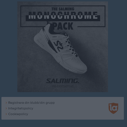
Registrera din klubb/din grupp
Integritetspolicy
Cookiepolicy