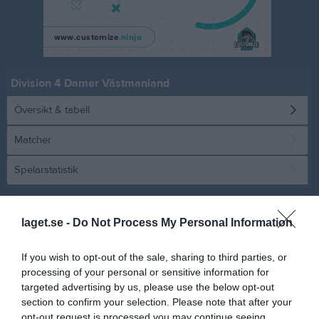
Division 4 Damer Västmanland
Översikt & tabell
Matcher
Spelarstatistik
Statistik
Serien i siffror
laget.se -
Do Not Process My Personal Information
6
1,1
2,4
If you wish to opt-out of the sale, sharing to third parties, or
processing of your personal or sensitive information for
targeted advertising by us, please use the below opt-out
Placering
Poäng/Match
Mål/Match
section to confirm your selection. Please note that after your
opt-out request is processed you may continue seeing