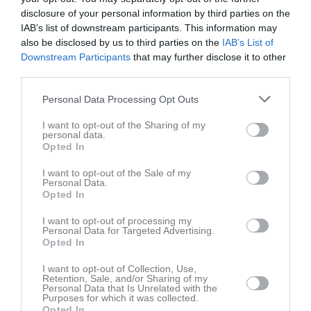
disclosure of your personal information by third parties on the
IAB’s list of downstream participants. This information may
Hälsans Hus
Luleå FC
Sunderby SK
also be disclosed by us to third parties on the
IAB’s List of
17 maj 2026
Downstream Participants
that may further disclose it to other
11:45
third parties.
Personal Data Processing Opt Outs
Referat
I want to opt-out of the Sharing of my
personal data.
Opted In
Inget referat skrivet
I want to opt-out of the Sale of my
Personal Data.
Opted In
Spelarstatistik
Utespelare
I want to opt-out of processing my
Personal Data for Targeted Advertising.
Namn
M
G
A
GK
RK
P
Opted In
Agnes Linder
1
0
0
0
0
0
I want to opt-out of Collection, Use,
Retention, Sale, and/or Sharing of my
Alice Koivuranta Sandmarker
1
0
0
0
0
0
Personal Data that Is Unrelated with the
Purposes for which it was collected.
Emmy Bjärenfall
1
0
0
0
0
0
Opted In