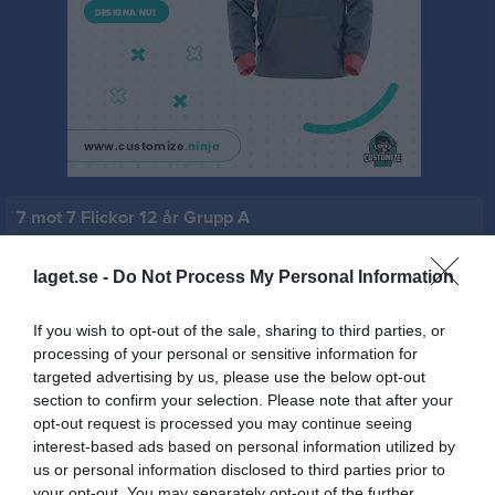
7 mot 7 Flickor 12 år Grupp A
Översikt & tabell
laget.se -
Do Not Process My Personal Information
Matcher
If you wish to opt-out of the sale, sharing to third parties, or
Spelarstatistik
processing of your personal or sensitive information for
targeted advertising by us, please use the below opt-out
section to confirm your selection. Please note that after your
Match
opt-out request is processed you may continue seeing
interest-based ads based on personal information utilized by
us or personal information disclosed to third parties prior to
0 - 0
your opt-out. You may separately opt-out of the further