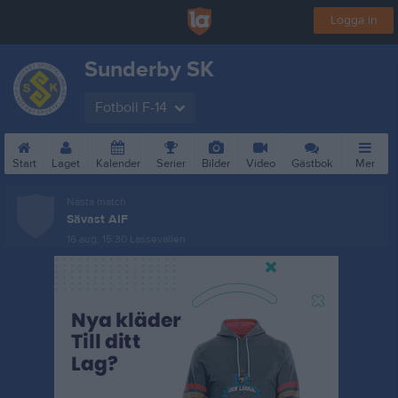
Logga in
Sunderby SK
Fotboll F-14
Start
Laget
Kalender
Serier
Bilder
Video
Gästbok
Mer
Nästa match
Sävast AIF
16 aug, 15:30
Lassevallen