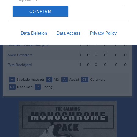
Hollie Wedegren
1
0
0
0
0
0
CONFIRM
Idun Flygare Svanström
1
0
0
0
0
0
Lilly Högnelid
1
0
0
0
0
0
Data Deletion
Data Access
Privacy Policy
Lisa Gramner-Pihl
1
0
0
0
0
0
Mathea Eklund Nergård
1
0
0
0
0
0
Svea Broström
1
0
0
0
0
0
Tyra Backfjärd
1
0
0
0
0
0
M
Spelade matcher
G
Mål
A
Assist
GK
Gula kort
RK
Röda kort
P
Poäng