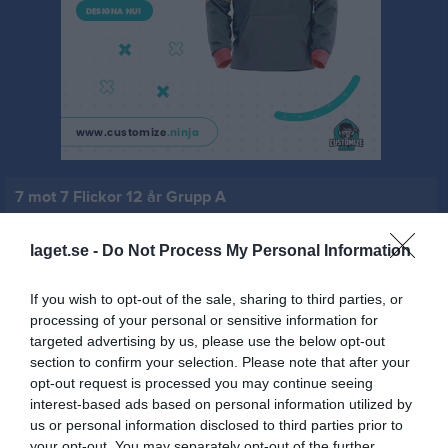
7 mot 7 Flickor 12 år Grupp A
Översikt & tabell
laget.se -
Do Not Process My Personal Information
Matcher
If you wish to opt-out of the sale, sharing to third parties, or
Spelarstatistik
processing of your personal or sensitive information for
targeted advertising by us, please use the below opt-out
section to confirm your selection. Please note that after your
Match
opt-out request is processed you may continue seeing
interest-based ads based on personal information utilized by
us or personal information disclosed to third parties prior to
0 - 0
your opt-out. You may separately opt-out of the further