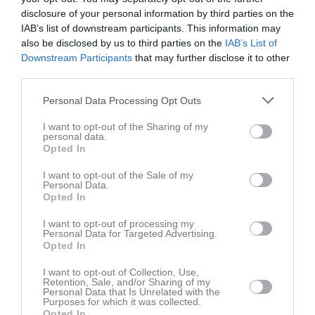
disclosure of your personal information by third parties on the
IAB’s list of downstream participants. This information may
Lassevallen
Sunderby SK
Assi IF Grön
also be disclosed by us to third parties on the
IAB’s List of
17 juni 2026
Downstream Participants
that may further disclose it to other
19:00
third parties.
Personal Data Processing Opt Outs
Referat
I want to opt-out of the Sharing of my
personal data.
Opted In
Inget referat skrivet
I want to opt-out of the Sale of my
Personal Data.
Opted In
Spelarstatistik
Utespelare
I want to opt-out of processing my
Personal Data for Targeted Advertising.
Namn
M
G
A
GK
RK
P
Opted In
Agnes Linder
1
0
0
0
0
0
I want to opt-out of Collection, Use,
Retention, Sale, and/or Sharing of my
Alice Koivuranta Sandmarker
1
0
0
0
0
0
Personal Data that Is Unrelated with the
Purposes for which it was collected.
Charlie Ståhlman Jalar
1
0
0
0
0
0
Opted In