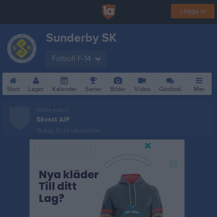
Logga in
Sunderby SK
Fotboll F-14
Start
Laget
Kalender
Serier
Bilder
Video
Gästbok
Mer
Nästa match
Sävast AIF
16 aug, 15:30
Lassevallen