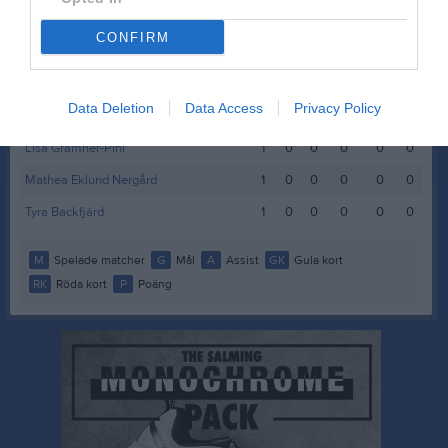
Edith Kajava
1
0
0
0
0
0
CONFIRM
Hollie Wedegren
1
0
0
0
0
0
Idun Flygare Svanström
1
0
0
0
0
0
Data Deletion
Data Access
Privacy Policy
Lilly Högnelid
1
0
0
0
0
0
Lisa Gramner-Pihl
1
0
0
0
0
0
Mathea Eklund Nergård
1
0
0
0
0
0
Tyra Backfjärd
1
0
0
0
0
0
M
Spelade matcher
G
Mål
A
Assist
GK
Gula kort
RK
Röda kort
P
Poäng