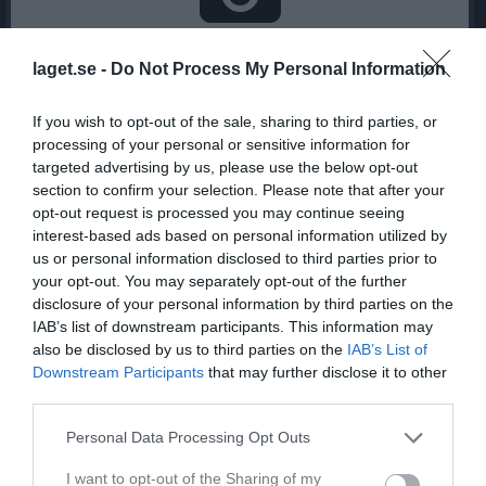
Inga bilder hittades
laget.se -
Do Not Process My Personal Information
If you wish to opt-out of the sale, sharing to third parties, or
Statistik för Clara Wallin
processing of your personal or sensitive information for
targeted advertising by us, please use the below opt-out
Serie/Cup
M
G
A
GK
RK
P
section to confirm your selection. Please note that after your
Division 3 Dam Gestrikland
1
0
0
0
0
0
opt-out request is processed you may continue seeing
interest-based ads based on personal information utilized by
Total
1
0
0
0
0
0
us or personal information disclosed to third parties prior to
your opt-out. You may separately opt-out of the further
M
Spelade matcher
G
Mål
A
Assist
GK
Gula kort
disclosure of your personal information by third parties on the
RK
Röda kort
P
Poäng
IAB’s list of downstream participants. This information may
also be disclosed by us to third parties on the
IAB’s List of
Downstream Participants
that may further disclose it to other
Aktivitet för Clara Wallin
third parties.
Personal Data Processing Opt Outs
I want to opt-out of the Sharing of my