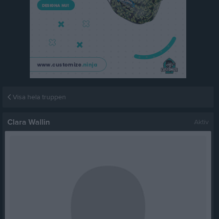
Visa hela truppen
Clara Wallin
Aktiv