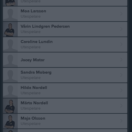
Utespelare
Moa Larsson
Utespelare
Vårin Lindgren Pedersen
Utespelare
Caroline Lundin
Utespelare
Jacey Matar
Sandra Moberg
Utespelare
Hilda Nordell
Utespelare
Märta Nordell
Utespelare
Maja Olsson
Utespelare