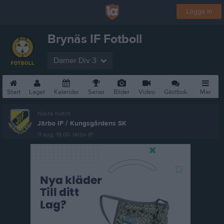
Logga in
Brynäs IF Fotboll
Damer Div 3
Start
Laget
Kalender
Serier
Bilder
Video
Gästbok
Mer
Nästa match
Järbo IF / Kungsgårdens SK
11 aug, 19:00
Järbo IP