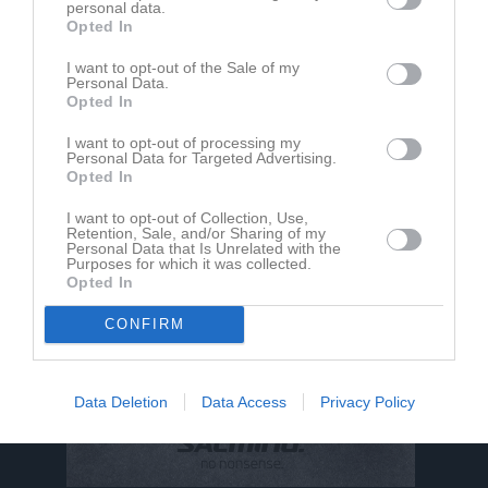
personal data.
Opted In
Clara Wallin har ingen aktivitet i föreningen
I want to opt-out of the Sale of my
Personal Data.
Opted In
I want to opt-out of processing my
Personal Data for Targeted Advertising.
Opted In
I want to opt-out of Collection, Use,
Retention, Sale, and/or Sharing of my
Personal Data that Is Unrelated with the
Purposes for which it was collected.
Opted In
CONFIRM
Data Deletion
Data Access
Privacy Policy