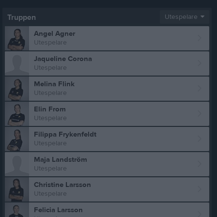
Truppen
Utespelare
Angel Agner
Utespelare
Jaqueline Corona
Utespelare
Melina Flink
Utespelare
Elin From
Utespelare
Filippa Frykenfeldt
Utespelare
Maja Landström
Utespelare
Christine Larsson
Utespelare
Felicia Larsson