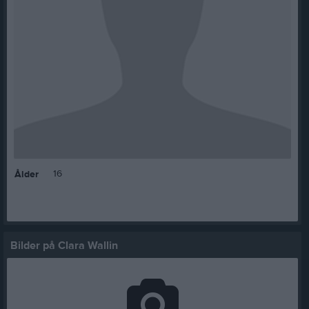
16
Ålder
Bilder på Clara Wallin