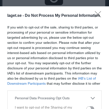
Inga bilder hittades
laget.se -
Do Not Process My Personal Information
If you wish to opt-out of the sale, sharing to third parties, or
Statistik för Maja Landström
processing of your personal or sensitive information for
targeted advertising by us, please use the below opt-out
Serie/Cup
M
G
A
GK
RK
P
section to confirm your selection. Please note that after your
Division 3 Dam Gestrikland
3
0
0
0
0
0
opt-out request is processed you may continue seeing
interest-based ads based on personal information utilized by
Total
3
0
0
0
0
0
us or personal information disclosed to third parties prior to
your opt-out. You may separately opt-out of the further
M
Spelade matcher
G
Mål
A
Assist
GK
Gula kort
disclosure of your personal information by third parties on the
RK
Röda kort
P
Poäng
IAB’s list of downstream participants. This information may
also be disclosed by us to third parties on the
IAB’s List of
Downstream Participants
that may further disclose it to other
Aktivitet för Maja Landström
third parties.
Personal Data Processing Opt Outs
I want to opt-out of the Sharing of my