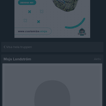
Visa hela truppen
Maja Landström
Aktiv