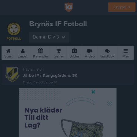
Logga in
Brynäs IF Fotboll
Damer Div 3
Start
Laget
Kalender
Serier
Bilder
Video
Gästbok
Mer
Nästa match
Järbo IF / Kungsgårdens SK
11 aug, 19:00
Järbo IP