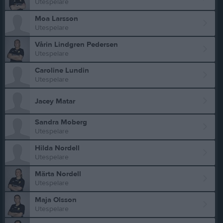
Utespelare
Moa Larsson
Utespelare
Vårin Lindgren Pedersen
Utespelare
Caroline Lundin
Utespelare
Jacey Matar
Sandra Moberg
Utespelare
Hilda Nordell
Utespelare
Märta Nordell
Utespelare
Maja Olsson
Utespelare