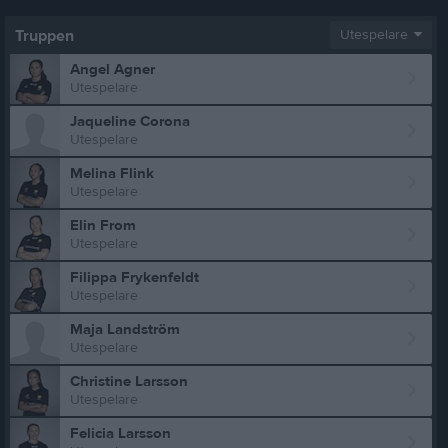
Truppen
Utespelare
Angel Agner
Utespelare
Jaqueline Corona
Utespelare
Melina Flink
Utespelare
Elin From
Utespelare
Filippa Frykenfeldt
Utespelare
Maja Landström
Utespelare
Christine Larsson
Utespelare
Felicia Larsson