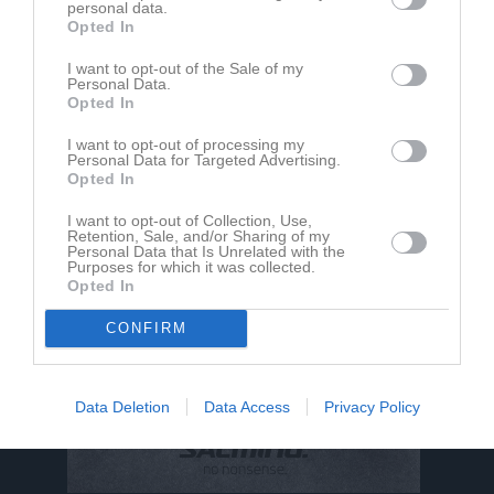
personal data.
Opted In
Maja Landström har ingen aktivitet i föreningen
I want to opt-out of the Sale of my
Personal Data.
Opted In
I want to opt-out of processing my
Personal Data for Targeted Advertising.
Opted In
I want to opt-out of Collection, Use,
Retention, Sale, and/or Sharing of my
Personal Data that Is Unrelated with the
Purposes for which it was collected.
Opted In
CONFIRM
Data Deletion
Data Access
Privacy Policy