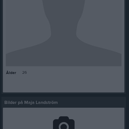
26
Ålder
Bilder på Maja Landström