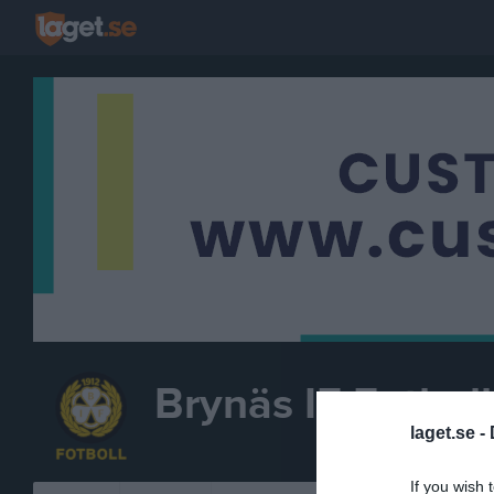
Brynäs IF Fotboll
laget.se -
FOTBOLL
If you wish 