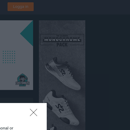
Logga in
årdens SK
sonal or