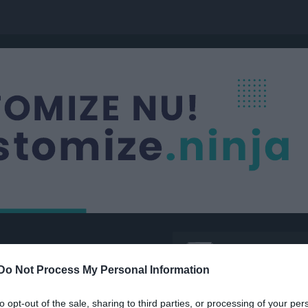
Nästa match
Damer Div 3
Järbo IF / Kungsg
Do Not Process My Personal Information
11 aug, 19:00
Järbo IP
to opt-out of the sale, sharing to third parties, or processing of your per