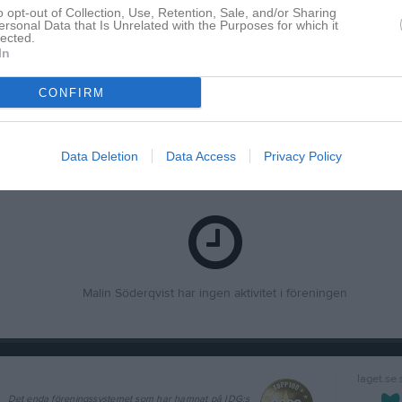
o opt-out of Collection, Use, Retention, Sale, and/or Sharing
ersonal Data that Is Unrelated with the Purposes for which it
lected.
In
Inga bilder hittades
CONFIRM
Data Deletion
Data Access
Privacy Policy
för Malin Söderqvist
Malin Söderqvist har ingen aktivitet i föreningen
laget.se
Det enda föreningssystemet som har hamnat på IDG:s