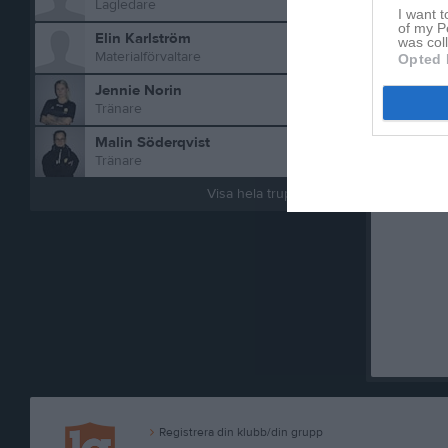
Lagledare
I want t
of my P
Elin Karlström
was col
Materialförvaltare
Opted 
Jennie Norin
Tränare
Malin Söderqvist
Tränare
Aktivitet 
Visa hela truppen
Registrera din klubb/din grupp