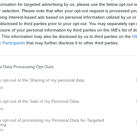
er
Video
Gästbok
Sponsorer
formation for targeted advertising by us, please use the below opt-out s
r selection. Please note that after your opt-out request is processed y
eing interest-based ads based on personal information utilized by us or
erqvist
disclosed to third parties prior to your opt-out. You may separately opt-
losure of your personal information by third parties on the IAB’s list of
. This information may also be disclosed by us to third parties on the
IA
33
Ålder
Participants
that may further disclose it to other third parties.
l Data Processing Opt Outs
o opt-out of the Sharing of my personal data.
In
o opt-out of the Sale of my Personal Data.
In
to opt-out of processing my Personal Data for Targeted
 Malin Söderqvist
ing.
In