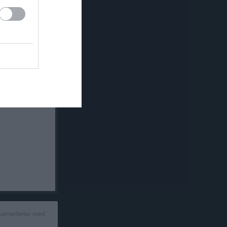
 samarbetar med