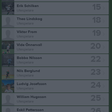
15
Erik Schilken
Utespelare
18
Theo Lindskog
Utespelare
19
Viktor From
Utespelare
20
Vide Önnervall
Utespelare
22
Bobbo Nilsson
Utespelare
23
Nils Berglund
Utespelare
24
Ludvig Josefsson
Utespelare
25
William Hugoson
Utespelare
26
Eskil Pettersson