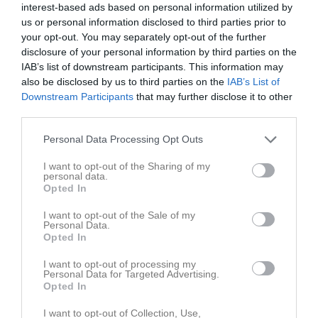
interest-based ads based on personal information utilized by
P16 Div.1 2026 - Region 6 grp 1
7
0
0
0
0
0
us or personal information disclosed to third parties prior to
your opt-out. You may separately opt-out of the further
Total
60
0
0
0
0
0
disclosure of your personal information by third parties on the
IAB’s list of downstream participants. This information may
M
Spelade matcher
G
Mål
A
Assist
GK
Gula kort
also be disclosed by us to third parties on the
IAB’s List of
RK
Röda kort
P
Poäng
Downstream Participants
that may further disclose it to other
third parties.
Aktivitet för Teo Lönnerö
Personal Data Processing Opt Outs
I want to opt-out of the Sharing of my
personal data.
Opted In
I want to opt-out of the Sale of my
Personal Data.
Opted In
Teo Lönnerö har ingen aktivitet i föreningen
I want to opt-out of processing my
Personal Data for Targeted Advertising.
Opted In
I want to opt-out of Collection, Use,