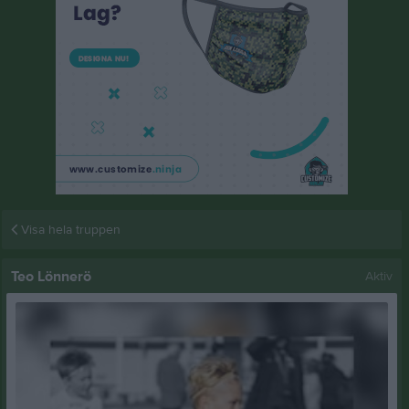
Visa hela truppen
Teo Lönnerö
Aktiv