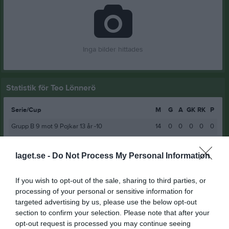
Inga bilder hittades
Statistik för Teo Lönnerö
Serie/Cup
M
G
A
GK
RK
P
Grupp B 9 mot 9 Pojkar 13 år -10
14
0
0
0
0
0
Coop Norrbotten Cup Grupp B P13 år -10
3
0
0
0
0
0
laget.se -
Do Not Process My Personal Information
9 mot 9 Pojkar 14 år Grupp A
12
0
0
0
0
0
COOP Norrbotten Cup P14år -2010 Grupp A
3
0
0
0
0
0
If you wish to opt-out of the sale, sharing to third parties, or
processing of your personal or sensitive information for
11 mot 11 P15 år Grupp A
11
0
0
0
0
0
targeted advertising by us, please use the below opt-out
11 mot 11 Pojkar 15 år Slutspel A
5
0
0
0
0
0
section to confirm your selection. Please note that after your
opt-out request is processed you may continue seeing
Vinterserien P16
5
0
0
0
0
0