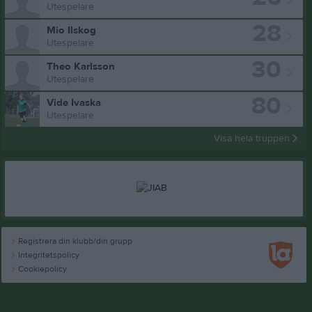
Utespelare
28
Mio Ilskog
Utespelare
30
Theo Karlsson
Utespelare
80
Vide Ivaska
Utespelare
Visa hela truppen
Registrera din klubb/din grupp
Integritetspolicy
Cookiepolicy