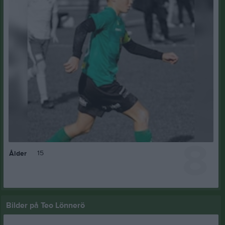
8
15
Ålder
Bilder på Teo Lönnerö