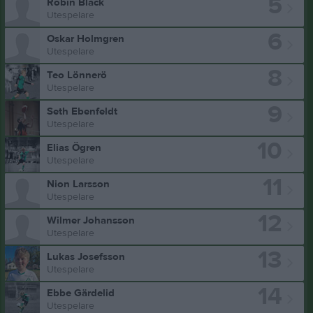
5
Robin Black
Utespelare
6
Oskar Holmgren
Utespelare
8
Teo Lönnerö
Utespelare
9
Seth Ebenfeldt
Utespelare
10
Elias Ögren
Utespelare
11
Nion Larsson
Utespelare
12
Wilmer Johansson
Utespelare
13
Lukas Josefsson
Utespelare
14
Ebbe Gärdelid
Utespelare