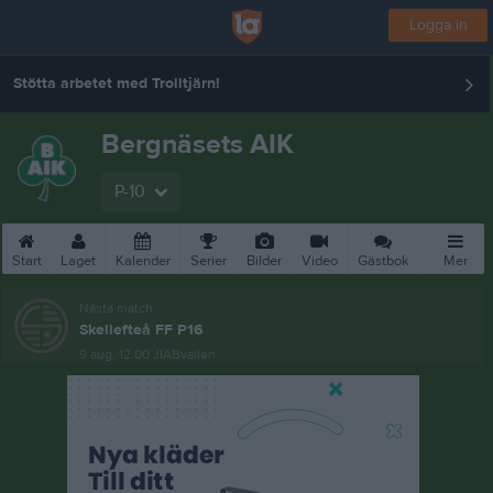
Logga in
Stötta arbetet med Trolltjärn!
Bergnäsets AIK
P-10
Start
Laget
Kalender
Serier
Bilder
Video
Gästbok
Mer
Nästa match
Skellefteå FF P16
9 aug, 12:00
JIABvallen