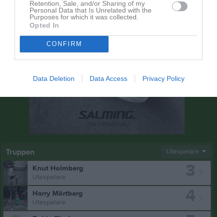
Retention, Sale, and/or Sharing of my
Personal Data that Is Unrelated with the
Purposes for which it was collected.
Opted In
CONFIRM
Data Deletion
Data Access
Privacy Policy
Truppen
Utespelare
3
Knut Holmberg
Utespelare
4
Harry Mörtberg
Utespelare