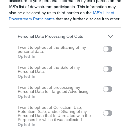
disclosure of your personal information by third parties on the
IAB’s list of downstream participants. This information may
also be disclosed by us to third parties on the
IAB’s List of
Downstream Participants
that may further disclose it to other
third parties.
Personal Data Processing Opt Outs
Truppen
Utespelare
0
I want to opt-out of the Sharing of my
Mikael Westerberg
personal data.
Utespelare
Opted In
7
Zebastian Hult
I want to opt-out of the Sale of my
Utespelare
Personal Data.
Opted In
Gustav Alberg
Utespelare
I want to opt-out of processing my
Personal Data for Targeted Advertising.
Joél Amanuel
Opted In
Utespelare
I want to opt-out of Collection, Use,
Stefan Bergfors
Retention, Sale, and/or Sharing of my
Utespelare
Personal Data that Is Unrelated with the
Purposes for which it was collected.
Noa Billing
Opted In
Utespelare