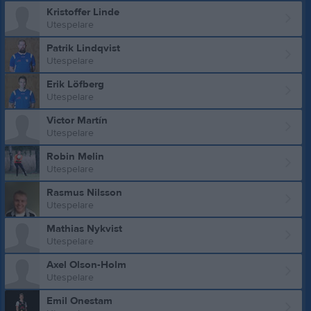
Kristoffer Linde
Utespelare
Patrik Lindqvist
Utespelare
Erik Löfberg
Utespelare
Victor Martín
Utespelare
Robin Melin
Utespelare
Rasmus Nilsson
Utespelare
Mathias Nykvist
Utespelare
Axel Olson-Holm
Utespelare
Emil Onestam