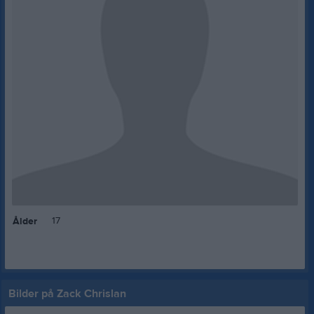
17
Ålder
Bilder på Zack Chrislan