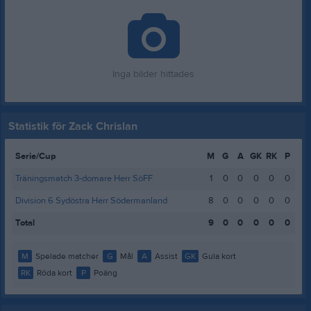
Inga bilder hittades
Statistik för Zack Chrislan
Serie/Cup
M
G
A
GK
RK
P
Träningsmatch 3-domare Herr SöFF
1
0
0
0
0
0
Division 6 Sydöstra Herr Södermanland
8
0
0
0
0
0
Total
9
0
0
0
0
0
M
Spelade matcher
G
Mål
A
Assist
GK
Gula kort
RK
Röda kort
P
Poäng