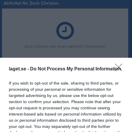
Aktivitet för Zack Chrislan
Zack Chrislan har ingen aktivitet i föreningen
laget.se -
Do Not Process My Personal Information
If you wish to opt-out of the sale, sharing to third parties, or
processing of your personal or sensitive information for
targeted advertising by us, please use the below opt-out
section to confirm your selection. Please note that after your
opt-out request is processed you may continue seeing
interest-based ads based on personal information utilized by
us or personal information disclosed to third parties prior to
your opt-out. You may separately opt-out of the further