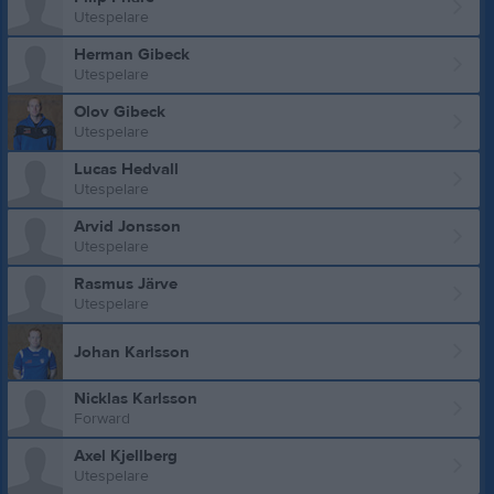
Utespelare
Herman Gibeck
Utespelare
Olov Gibeck
Utespelare
Lucas Hedvall
Utespelare
Arvid Jonsson
Utespelare
Rasmus Järve
Utespelare
Johan Karlsson
Nicklas Karlsson
Forward
Axel Kjellberg
Utespelare