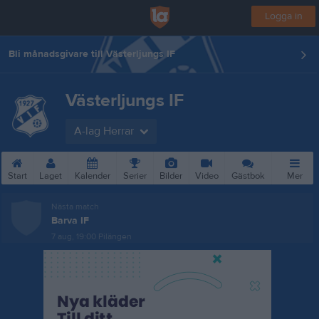
Logga in
Bli månadsgivare till Västerljungs IF
Västerljungs IF
A-lag Herrar
Start
Laget
Kalender
Serier
Bilder
Video
Gästbok
Mer
Nästa match
Barva IF
7 aug, 19:00
Pilängen