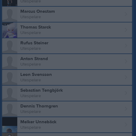
Utespelare
Marcus Onestam
Utespelare
Thomas Starck
Utespelare
Rufus Steiner
Utespelare
Anton Strand
Utespelare
Leon Svensson
Utespelare
Sebastian Tengbjörk
Utespelare
Dennis Thorngren
Utespelare
Melker Unnebäck
Utespelare