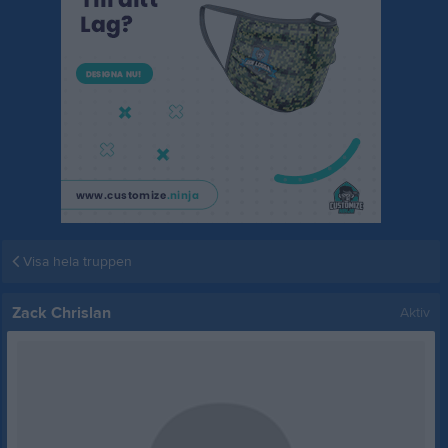
Visa hela truppen
Zack Chrislan
Aktiv