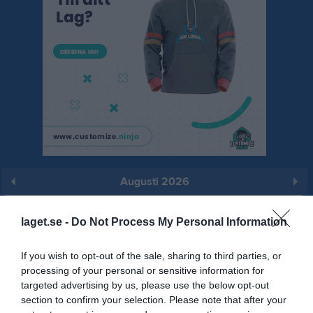
Augusti 2026
Prenumerera
laget.se -
Do Not Process My Personal Information
Skriv ut
If you wish to opt-out of the sale, sharing to third parties, or
processing of your personal or sensitive information for
Augusti 2026
Alla aktiviteter
targeted advertising by us, please use the below opt-out
section to confirm your selection. Please note that after your
v.31
Lör
1