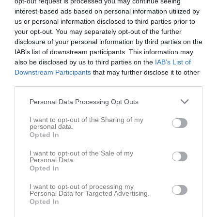
opt-out request is processed you may continue seeing
Sön
2
interest-based ads based on personal information utilized by
us or personal information disclosed to third parties prior to
v.32
Mån
3
your opt-out. You may separately opt-out of the further
Tis
4
disclosure of your personal information by third parties on the
Ons
5
IAB’s list of downstream participants. This information may
Tor
6
also be disclosed by us to third parties on the
IAB’s List of
Downstream Participants
19:00
Barva IF (borta)
that may further disclose it to other
Fre
7
third parties.
Lör
8
21:00
Sön
9
Personal Data Processing Opt Outs
v.33
Mån
10
I want to opt-out of the Sharing of my
Tis
11
personal data.
Opted In
Ons
12
Tor
13
I want to opt-out of the Sale of my
Personal Data.
Fre
14
Opted In
Lör
15
17:00
Malmköpings IF (hemma)
I want to opt-out of processing my
Sön
16
Personal Data for Targeted Advertising.
v.34
Mån
17
Opted In
19:00
Tis
18