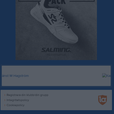
Registrera din klubb/din grupp
Integritetspolicy
Cookiepolicy