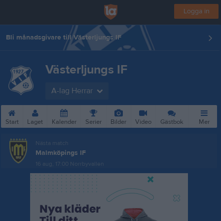
Logga in
Bli månadsgivare till Västerljungs IF
Västerljungs IF
A-lag Herrar
Start
Laget
Kalender
Serier
Bilder
Video
Gästbok
Mer
Nästa match
Malmköpings IF
16 aug, 17:00
Norrbyvallen