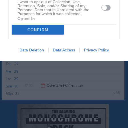
I want to opt-out of Collection, Use,
Ons
19
Retention, Sale, and/or Sharing of my
Personal Data that Is Unrelated with the
Tor
20
Purposes for which it was collected.
Opted In
Fre
21
17:30
FC Södertälje / Syrianska FC (borta)
Lör
22
CONFIRM
Sön
23
19:30
v.35
Mån
24
Tis
25
Data Deletion
Data Access
Privacy Policy
Ons
26
Tor
27
Fre
28
Lör
29
17:00
Östertälje FC (hemma)
Sön
30
v.36
Mån
31
19:00