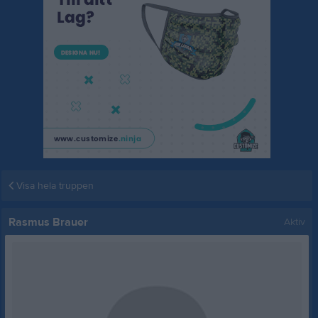
Visa hela truppen
Rasmus Brauer
Aktiv