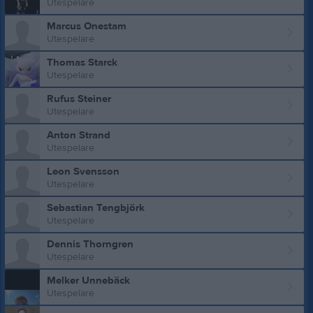
Utespelare
Marcus Onestam
Utespelare
Thomas Starck
Utespelare
Rufus Steiner
Utespelare
Anton Strand
Utespelare
Leon Svensson
Utespelare
Sebastian Tengbjörk
Utespelare
Dennis Thorngren
Utespelare
Melker Unnebäck
Utespelare