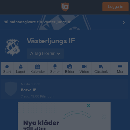
Logga in
Bli månadsgivare till Västerljungs IF
Västerljungs IF
A-lag Herrar
Start
Laget
Kalender
Serier
Bilder
Video
Gästbok
Mer
Nästa match
Barva IF
7 aug, 19:00
Pilängen