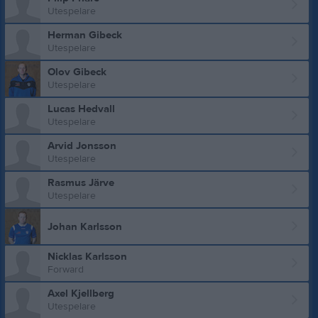
Utespelare
Herman Gibeck
Utespelare
Olov Gibeck
Utespelare
Lucas Hedvall
Utespelare
Arvid Jonsson
Utespelare
Rasmus Järve
Utespelare
Johan Karlsson
Nicklas Karlsson
Forward
Axel Kjellberg
Utespelare