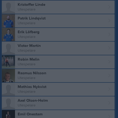
Kristoffer Linde
Utespelare
Patrik Lindqvist
Utespelare
Erik Löfberg
Utespelare
Victor Martín
Utespelare
Robin Melin
Utespelare
Rasmus Nilsson
Utespelare
Mathias Nykvist
Utespelare
Axel Olson-Holm
Utespelare
Emil Onestam