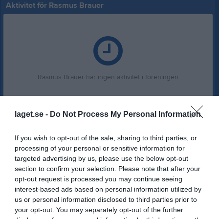
Aktivitet för Rasmus Brauer
Rasmus Brauer har ingen aktivitet i föreningen
laget.se -
Do Not Process My Personal Information
If you wish to opt-out of the sale, sharing to third parties, or
processing of your personal or sensitive information for
targeted advertising by us, please use the below opt-out
section to confirm your selection. Please note that after your
opt-out request is processed you may continue seeing
interest-based ads based on personal information utilized by
us or personal information disclosed to third parties prior to
your opt-out. You may separately opt-out of the further