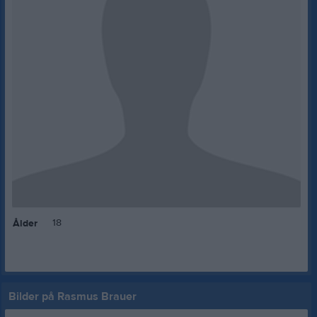
18
Ålder
Bilder på Rasmus Brauer