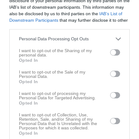
disclosure of your personal information by third parties on the
IAB’s list of downstream participants. This information may
also be disclosed by us to third parties on the
IAB’s List of
Downstream Participants
that may further disclose it to other
third parties.
Personal Data Processing Opt Outs
Truppen
Utespelare
0
I want to opt-out of the Sharing of my
Mikael Westerberg
personal data.
Utespelare
Opted In
7
Zebastian Hult
I want to opt-out of the Sale of my
Utespelare
Personal Data.
Opted In
Gustav Alberg
Utespelare
I want to opt-out of processing my
Personal Data for Targeted Advertising.
Joél Amanuel
Opted In
Utespelare
I want to opt-out of Collection, Use,
Stefan Bergfors
Retention, Sale, and/or Sharing of my
Utespelare
Personal Data that Is Unrelated with the
Purposes for which it was collected.
Noa Billing
Opted In
Utespelare