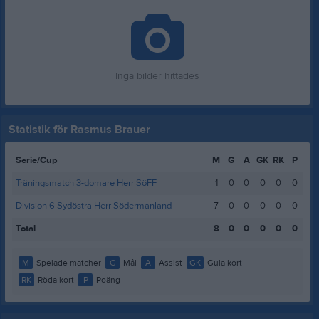
Inga bilder hittades
Statistik för Rasmus Brauer
Serie/Cup
M
G
A
GK
RK
P
Träningsmatch 3-domare Herr SöFF
1
0
0
0
0
0
Division 6 Sydöstra Herr Södermanland
7
0
0
0
0
0
Total
8
0
0
0
0
0
M
Spelade matcher
G
Mål
A
Assist
GK
Gula kort
RK
Röda kort
P
Poäng