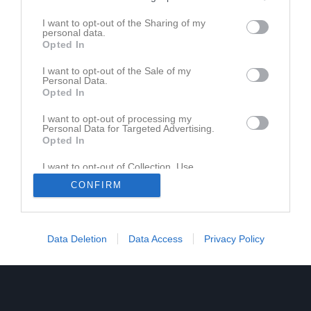
I want to opt-out of the Sharing of my
personal data.
Opted In
Ingen video uppladdad
I want to opt-out of the Sale of my
Logga in och ladda upp ert första klipp
Personal Data.
Opted In
I want to opt-out of processing my
Personal Data for Targeted Advertising.
Opted In
I want to opt-out of Collection, Use,
Retention, Sale, and/or Sharing of my
CONFIRM
Personal Data that Is Unrelated with the
Purposes for which it was collected.
Opted In
Data Deletion
Data Access
Privacy Policy