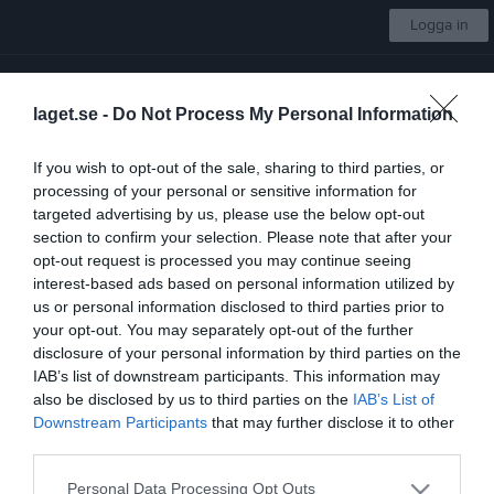
Logga in
Skellefteå AIK Hockey
laget.se -
Do Not Process My Personal Information
Tre Kronors Hockeyskola flickor 19-21
If you wish to opt-out of the sale, sharing to third parties, or
processing of your personal or sensitive information for
Start
Laget
Kalender
Bilder
Video
Gästbok
Mer
targeted advertising by us, please use the below opt-out
section to confirm your selection. Please note that after your
Länkar
opt-out request is processed you may continue seeing
interest-based ads based on personal information utilized by
us or personal information disclosed to third parties prior to
Inga länkar finns inlagda
your opt-out. You may separately opt-out of the further
disclosure of your personal information by third parties on the
IAB’s list of downstream participants. This information may
also be disclosed by us to third parties on the
IAB’s List of
Senast uppladdade video
Downstream Participants
that may further disclose it to other
third parties.
Personal Data Processing Opt Outs