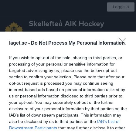
Logga in
Skellefteå AIK Hockey
U20
laget.se -
Do Not Process My Personal Information
Start
Laget
Kalender
Serier
Bilder
Kontakt
Mer
If you wish to opt-out of the sale, sharing to third parties, or
processing of your personal or sensitive information for
Nyheter
Lagnyheter
targeted advertising by us, please use the below opt-out
section to confirm your selection. Please note that after your
Sekschema våren 26
opt-out request is processed you may continue seeing
Se schema under dokument
interest-based ads based on personal information utilized by
U20
10 jan
0
us or personal information disclosed to third parties prior to
your opt-out. You may separately opt-out of the further
Denna lagsida
disclosure of your personal information by third parties on the
Hej! Denna lagsida används i huvudsak gällande aktivitetsstöd. Internt spelare och ledare emellan kommunicerar vi via WhatsApp. Ni anhöriga kan därav inte lita på info. som finns (eller inte finns) i denna kalendern på laget.se- ni behöver fråga ungdomarna direkt om ni vill ha korrekt information. Mvh/ledarna
IAB’s list of downstream participants. This information may
U20
5 aug 2025
0
also be disclosed by us to third parties on the
IAB’s List of
Downstream Participants
that may further disclose it to other
Senast uppdaterade album
third parties.