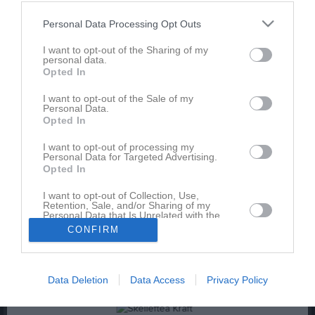
Personal Data Processing Opt Outs
I want to opt-out of the Sharing of my
personal data.
Opted In
I want to opt-out of the Sale of my
Lagbild 24 25
Personal Data.
Opted In
1 bild
I want to opt-out of processing my
Personal Data for Targeted Advertising.
Kalender
På gång
Opted In
I want to opt-out of Collection, Use,
Retention, Sale, and/or Sharing of my
Inga kommande aktiviteter
Personal Data that Is Unrelated with the
Purposes for which it was collected.
CONFIRM
Opted In
Kalenderöversikt
Data Deletion
Data Access
Privacy Policy