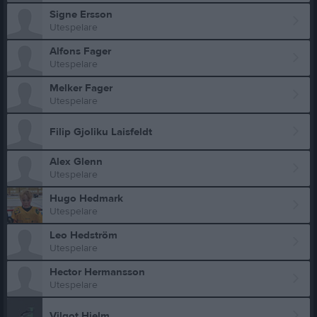
Signe Ersson
Utespelare
Alfons Fager
Utespelare
Melker Fager
Utespelare
Filip Gjoliku Laisfeldt
Alex Glenn
Utespelare
Hugo Hedmark
Utespelare
Leo Hedström
Utespelare
Hector Hermansson
Utespelare
Vilgot Hjelm