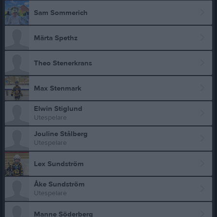
Sam Sommerich
Märta Spethz
Theo Stenerkrans
Max Stenmark
Elwin Stiglund
Utespelare
Jouline Stålberg
Utespelare
Lex Sundström
Åke Sundström
Utespelare
Manne Söderberg