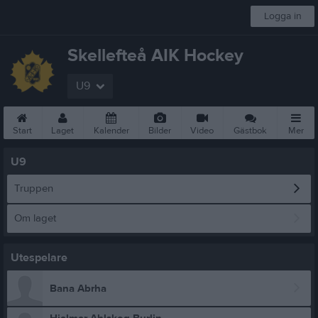
Logga in
Skellefteå AIK Hockey
U9
Start
Laget
Kalender
Bilder
Video
Gästbok
Mer
U9
Truppen
Om laget
Utespelare
Bana Abrha