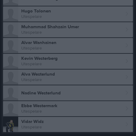
Hugo Tolonen
Utespelare
Muhammad Shahzain Umer
Utespelare
Alvar Wanhainen
Utespelare
Kevin Westerberg
Utespelare
Alva Westerlund
Utespelare
Nadine Westerlund
Ebbe Westermark
Utespelare
Vidar Widz
Utespelare