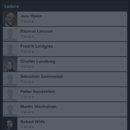
Ledare
Jens Hjelm
Tränare
Rasmus Larsson
Tränare
Fredrik Lindgren
Tränare
Charles Lundberg
Tränare
Sebastian Sommerich
Tränare
Petter Sundström
Tränare
Martin Wanhainen
Tränare
Robert Widz
Tränare