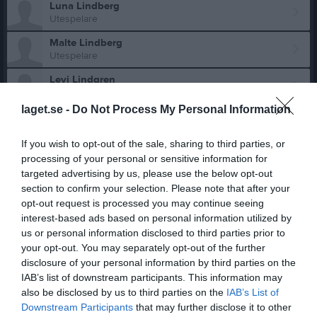
Luna Lindberg
Utespelare
Malte Lindberg
Utespelare
Levi Lindgren
Utespelare
laget.se -
Do Not Process My Personal Information
Vilgot Lindgren
Utespelare
If you wish to opt-out of the sale, sharing to third parties, or
processing of your personal or sensitive information for
Holger Lindholm
targeted advertising by us, please use the below opt-out
section to confirm your selection. Please note that after your
Alexander Lindkvist
opt-out request is processed you may continue seeing
interest-based ads based on personal information utilized by
Alfred Lindström
us or personal information disclosed to third parties prior to
Utespelare
your opt-out. You may separately opt-out of the further
disclosure of your personal information by third parties on the
Inez Lärneklev
Utespelare
IAB’s list of downstream participants. This information may
also be disclosed by us to third parties on the
IAB’s List of
Athena Löfstedt
Downstream Participants
that may further disclose it to other