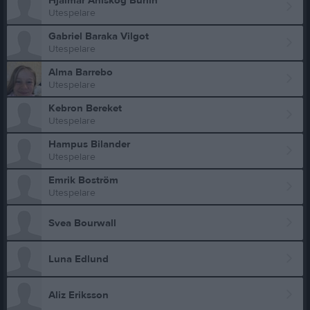
Hjalmar Ahlskog Burlin
Utespelare
Gabriel Baraka Vilgot
Utespelare
Alma Barrebo
Utespelare
Kebron Bereket
Utespelare
Hampus Bilander
Utespelare
Emrik Boström
Utespelare
Svea Bourwall
Luna Edlund
Aliz Eriksson