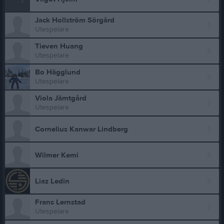
Jack Hollström Sörgård
Utespelare
Tieven Huang
Utespelare
Bo Hägglund
Utespelare
Viola Jämtgård
Utespelare
Cornelius Kanwar Lindberg
Wilmer Kemi
Liaz Ledin
Frans Lernstad
Utespelare