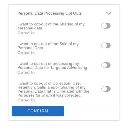
third parties.
Amita Mahreen
Personal Data Processing Opt Outs
Nancy Marklund
I want to opt-out of the Sharing of my
personal data.
Utespelare
Opted In
Sami Mellaher
Utespelare
I want to opt-out of the Sale of my
Personal Data.
Luca Moritz
Opted In
Utespelare
I want to opt-out of processing my
Personal Data for Targeted Advertising.
Oscar Nordahl
Opted In
I want to opt-out of Collection, Use,
Ingvild Norén
Retention, Sale, and/or Sharing of my
Personal Data that Is Unrelated with the
Purposes for which it was collected.
Astrid Odén
Opted In
CONFIRM
Majken Odén