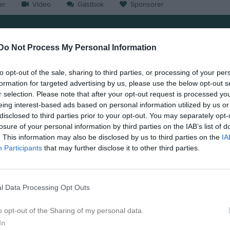
er
Video
Gästbok
Sponsorer
Match
Do Not Process My Personal Information
6 - 2
to opt-out of the sale, sharing to third parties, or processing of your per
formation for targeted advertising by us, please use the below opt-out s
r selection. Please note that after your opt-out request is processed y
Pettersbergs IP
nninge IK 1
Östra Al
eing interest-based ads based on personal information utilized by us or
Samling 13:00 Pettersberg 
disclosed to third parties prior to your opt-out. You may separately opt-
6 juni 2026
losure of your personal information by third parties on the IAB’s list of
. This information may also be disclosed by us to third parties on the
IA
14:00
Participants
that may further disclose it to other third parties.
l Data Processing Opt Outs
Inget referat skrivet
o opt-out of the Sharing of my personal data.
In