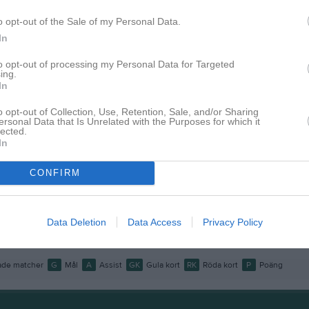
o opt-out of the Sale of my Personal Data.
istik
In
M
G
A
GK
to opt-out of processing my Personal Data for Targeted
ing.
In
ling
1
0
0
0
Nordlund
1
0
0
0
o opt-out of Collection, Use, Retention, Sale, and/or Sharing
ersonal Data that Is Unrelated with the Purposes for which it
lected.
rvidsson
1
0
0
0
In
inder
1
0
0
0
CONFIRM
Ölund
1
0
0
0
ldin
1
0
0
0
Data Deletion
Data Access
Privacy Policy
Tonyson Berg
1
0
0
0
de matcher
G
Mål
A
Assist
GK
Gula kort
RK
Röda kort
P
Poäng