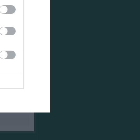
Utespelare
RK
P
0
0
0
0
0
0
0
0
0
0
0
0
0
0