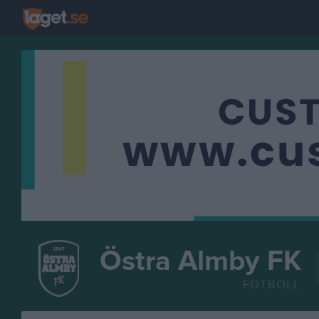
Östra Almby FK
FOTBOLL