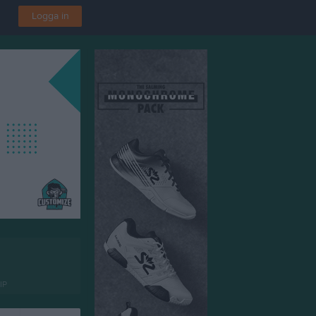
Logga in
IP