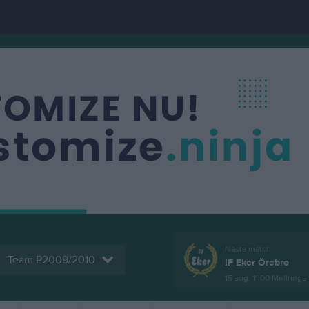
Nästa match
Team P2009/2010
IF Eker Örebro
15 aug, 11:00
Mellringe 