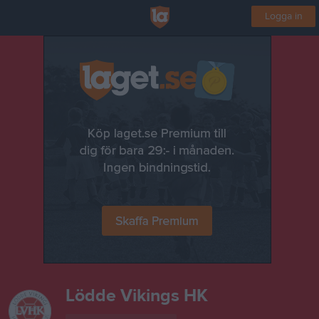
Logga in
Lödde Vikings HK