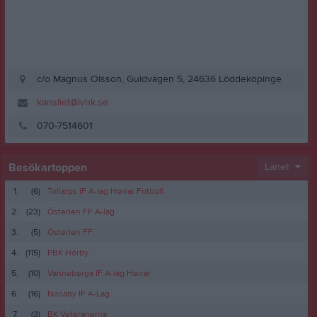
c/o Magnus Olsson, Guldvägen 5, 24636 Löddeköpinge
kansliet@lvhk.se
070-7514601
Besökartoppen
Länet
1.
(6)
Tollarps IF A-lag Herrar Fotboll
2.
(23)
Österlen FF A-lag
3.
(5)
Österlen FF
4.
(115)
PBK Hörby
5.
(10)
Vanneberga IF A-lag Herrar
6.
(16)
Nosaby IF A-Lag
7.
(3)
BK Veteranerna