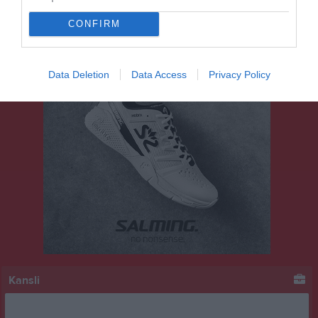
CONFIRM
Data Deletion
Data Access
Privacy Policy
Kansli