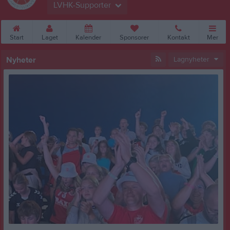
LVHK-Supporter
Start
Laget
Kalender
Sponsorer
Kontakt
Mer
Nyheter
Lagnyheter