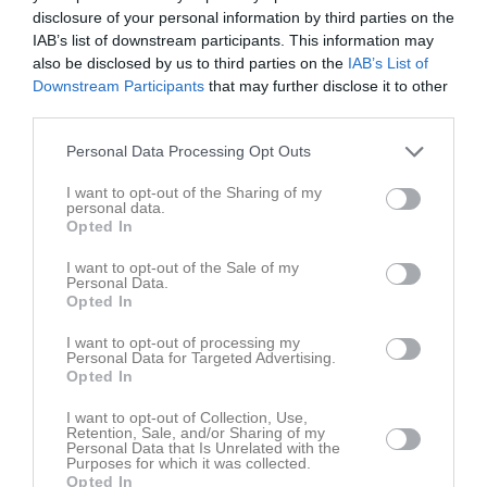
disclosure of your personal information by third parties on the
IAB’s list of downstream participants. This information may
also be disclosed by us to third parties on the
IAB’s List of
Downstream Participants
that may further disclose it to other
third parties.
Kalender
På gång
Personal Data Processing Opt Outs
I want to opt-out of the Sharing of my
personal data.
Opted In
Inga kommande aktiviteter
I want to opt-out of the Sale of my
Personal Data.
Kalenderöversikt
Opted In
I want to opt-out of processing my
Facebook
Personal Data for Targeted Advertising.
Opted In
I want to opt-out of Collection, Use,
Retention, Sale, and/or Sharing of my
Personal Data that Is Unrelated with the
Purposes for which it was collected.
Opted In