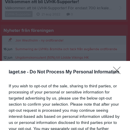
Välkommen att bli LVHK-Supporter!
Välkommen att bli LVHK-Supporter! För endast 700 kr/kalenderår får du följande; - Möjlighet att boka gymkort på Sport Center Syd för endast 175 kr/månad. - Gratis entré på alla LVHK:s hemmamatcher. - Du stödjer vår fina förening! Välkommen att bli LVHK-Supporter! Maila ordforande@lvhk.se om du vill bli medlem!
LVHK-Supporter
21 aug 2022
0
Nyheter från föreningen
Jon Westholm - ny ordförande!
16 jun
Summering av LVHKs årsmöte och tack från avgående ordförande
12 jun
Ungdomskonsulent (50%) till Lödde Vikings HK
laget.se -
Do Not Process My Personal Information
If you wish to opt-out of the sale, sharing to third parties, or
processing of your personal or sensitive information for
targeted advertising by us, please use the below opt-out
section to confirm your selection. Please note that after your
opt-out request is processed you may continue seeing
interest-based ads based on personal information utilized by
us or personal information disclosed to third parties prior to
your opt-out. You may separately opt-out of the further