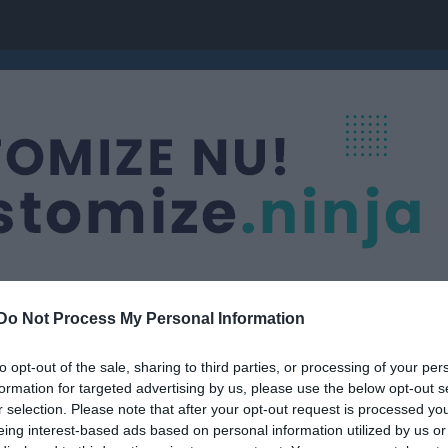
Do Not Process My Personal Information
to opt-out of the sale, sharing to third parties, or processing of your per
Knattelag
formation for targeted advertising by us, please use the below opt-out s
r selection. Please note that after your opt-out request is processed y
eing interest-based ads based on personal information utilized by us or