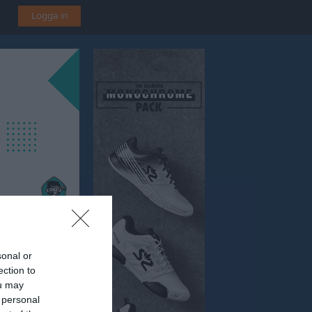
Logga in
sonal or
ection to
ou may
 personal