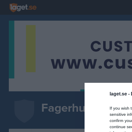
laget.se -
Fagerhults AIK
If you wish 
sensitive in
FOTBOLL
confirm you
continue se