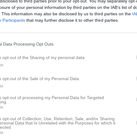
disclosed to third parties prior to your opt-out. You may separately opt-
eo
Gästbok
Sponsorer
Om laget
losure of your personal information by third parties on the IAB’s list of
. This information may also be disclosed by us to third parties on the
IA
Participants
that may further disclose it to other third parties.
dreas Front
Therese Petersson
bmaster
Tränare
l Data Processing Opt Outs
o opt-out of the Sharing of my personal data.
In
o opt-out of the Sale of my Personal Data.
In
to opt-out of processing my Personal Data for Targeted
ing.
In
o opt-out of Collection, Use, Retention, Sale, and/or Sharing
ersonal Data that Is Unrelated with the Purposes for which it
lected.
In