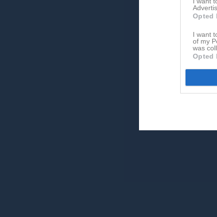
I want 
Advertis
Opted 
I want t
of my P
was col
Opted 