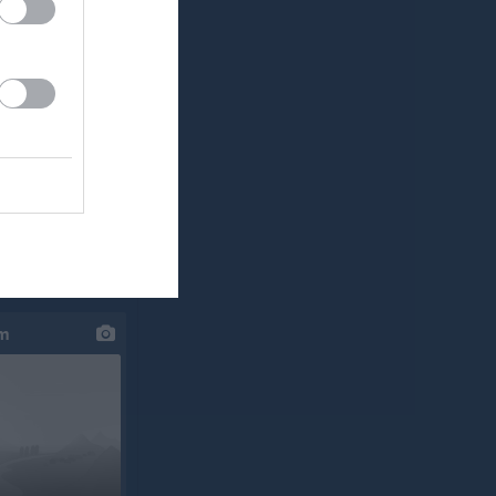
klipp
um