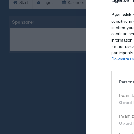
laget.se -
Start
Laget
Kalender
Bilder
Vid
If you wish 
sensitive in
Sponsorer
confirm you
continue se
information 
further disc
participants
Downstream 
Persona
I want t
Opted 
I want t
Opted 