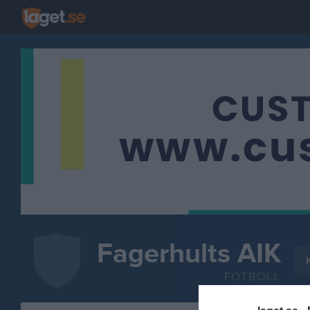
Fagerhults AIK
FOTBOLL