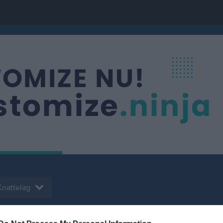
Knattelag