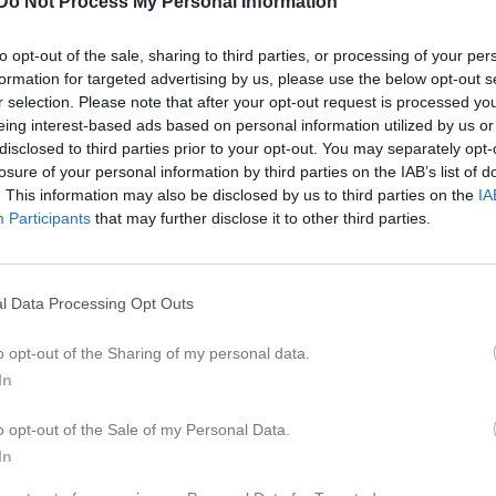
Do Not Process My Personal Information
eo
Gästbok
Sponsorer
Om laget
to opt-out of the sale, sharing to third parties, or processing of your per
formation for targeted advertising by us, please use the below opt-out s
Kontaktinformation
r selection. Please note that after your opt-out request is processed y
eing interest-based ads based on personal information utilized by us or
Namn
Fagerhults A
disclosed to third parties prior to your opt-out. You may separately opt-
E-post
fronta66@ho
losure of your personal information by third parties on the IAB’s list of
. This information may also be disclosed by us to third parties on the
IA
Orgnr
832800-281
Participants
that may further disclose it to other third parties.
l Data Processing Opt Outs
o opt-out of the Sharing of my personal data.
In
o opt-out of the Sale of my Personal Data.
In