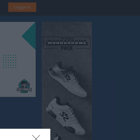
Logga in