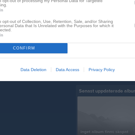
to opt-out of processing my Personal Data for Targeted
ing.
In
o opt-out of Collection, Use, Retention, Sale, and/or Sharing
Senast uppladdade video
ersonal Data that Is Unrelated with the Purposes for which it
lected.
In
CONFIRM
Ingen video uppladdad
Data Deletion
Data Access
Privacy Policy
Logga in och ladda upp ert första 
Senast uppdaterade alb
Inget album finns skapat