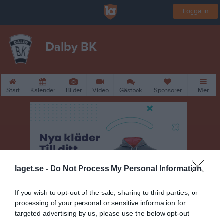
Logga in
Dalby BK
Start
Kalender
Bilder
Video
Gästbok
Sponsorer
Mer
laget.se -
Do Not Process My Personal Information
If you wish to opt-out of the sale, sharing to third parties, or
processing of your personal or sensitive information for
targeted advertising by us, please use the below opt-out