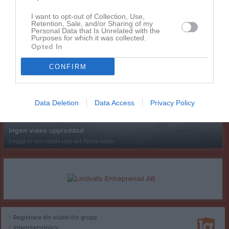
I want to opt-out of Collection, Use,
Retention, Sale, and/or Sharing of my
Personal Data that Is Unrelated with the
Purposes for which it was collected.
Opted In
Senast uppladdade video
CONFIRM
Data Deletion
Data Access
Privacy Policy
Ingen video uppladdad
Logga in och ladda upp ert första klipp
Registrera din klubb/din grupp
Integritetspolicy