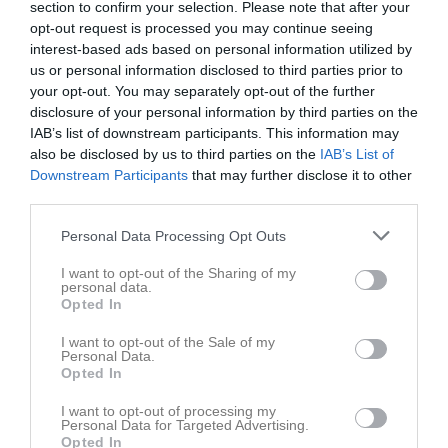
section to confirm your selection. Please note that after your
opt-out request is processed you may continue seeing
interest-based ads based on personal information utilized by
us or personal information disclosed to third parties prior to
your opt-out. You may separately opt-out of the further
disclosure of your personal information by third parties on the
Dokument
IAB’s list of downstream participants. This information may
also be disclosed by us to third parties on the
IAB’s List of
Resultat
4
Downstream Participants
that may further disclose it to other
third parties.
Personal Data Processing Opt Outs
I want to opt-out of the Sharing of my
personal data.
Opted In
I want to opt-out of the Sale of my
Personal Data.
Opted In
I want to opt-out of processing my
Personal Data for Targeted Advertising.
Opted In