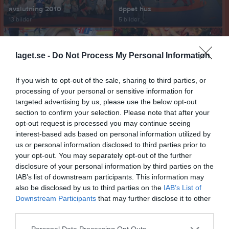
avslutning 2010
öppet hus
13 bilder
5 bilder
laget.se -
Do Not Process My Personal Information
TjejGlentons 2009
GustavFreij 2009
If you wish to opt-out of the sale, sharing to third parties, or
4 bilder
5 bilder
processing of your personal or sensitive information for
targeted advertising by us, please use the below opt-out
section to confirm your selection. Please note that after your
opt-out request is processed you may continue seeing
Vickan Lilla Mälarcupen 2009
Team Syd
interest-based ads based on personal information utilized by
2 bilder
2 bilder
us or personal information disclosed to third parties prior to
your opt-out. You may separately opt-out of the further
disclosure of your personal information by third parties on the
IAB’s list of downstream participants. This information may
also be disclosed by us to third parties on the
IAB’s List of
Björne cup
SNK Lomma 2009
Downstream Participants
that may further disclose it to other
4 bilder
7 bilder
third parties.