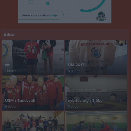
Bilder
sm
DM 2017
1 bilder
8 bilder
USM i Sundsvall
nyb.tävling i Sjöbo
9 bilder
6 bilder