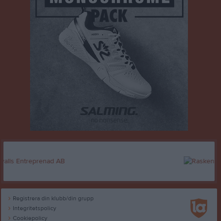
Registrera din klubb/din grupp
Integritetspolicy
Cookiepolicy