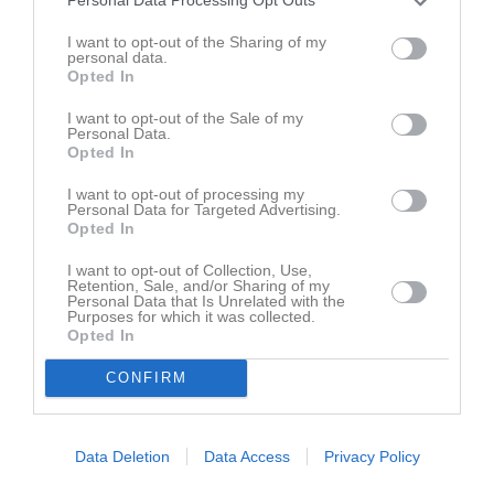
Personal Data Processing Opt Outs
I want to opt-out of the Sharing of my
personal data.
VM Herning 2009
Team Skåneläger Ljungbyhed 090913
Opted In
27 bilder
5 bilder
I want to opt-out of the Sale of my
Personal Data.
Opted In
I want to opt-out of processing my
KvU - EM 2009
Baltic Sea Youth Games 2009
Personal Data for Targeted Advertising.
27 bilder
7 bilder
Opted In
I want to opt-out of Collection, Use,
Retention, Sale, and/or Sharing of my
Personal Data that Is Unrelated with the
Purposes for which it was collected.
GP Dormagen 2009
KvU NM Vantaa 2009
Opted In
12 bilder
4 bilder
CONFIRM
Data Deletion
Data Access
Privacy Policy
Uffe & Nathalie CWC
Avslutningsbingo med Alve
1 bilder
3 bilder