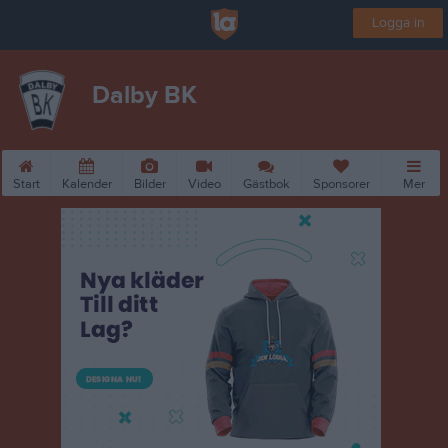
Logga in
Dalby BK
Start
Kalender
Bilder
Video
Gästbok
Sponsorer
Mer