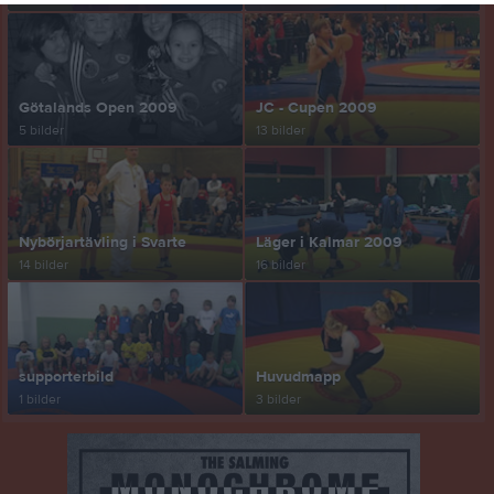
Götalands Open 2009
JC - Cupen 2009
5 bilder
13 bilder
Nybörjartävling i Svarte
Läger i Kalmar 2009
14 bilder
16 bilder
supporterbild
Huvudmapp
1 bilder
3 bilder