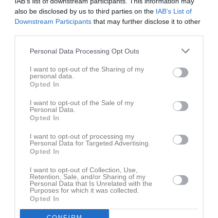
IAB’s list of downstream participants. This information may
also be disclosed by us to third parties on the
IAB’s List of
Downstream Participants
that may further disclose it to other
third parties.
Personal Data Processing Opt Outs
I want to opt-out of the Sharing of my
personal data.
Truppen
Utespelare
Opted In
Adrian Andersson
Utespelare
I want to opt-out of the Sale of my
Personal Data.
Opted In
Daniel Andersson
Utespelare
I want to opt-out of processing my
Personal Data for Targeted Advertising.
Hampus Andersson
Opted In
Utespelare
Jakob Andersson
I want to opt-out of Collection, Use,
Retention, Sale, and/or Sharing of my
Utespelare
Personal Data that Is Unrelated with the
Purposes for which it was collected.
Kim Bergström
Opted In
Utespelare
CONFIRM