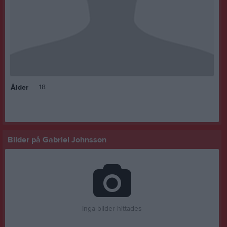
18
Ålder
Bilder på Gabriel Johnsson
Inga bilder hittades