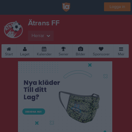
Logga in
Ätrans FF
Herrar
Start
Laget
Kalender
Serier
Bilder
Sponsorer
Mer