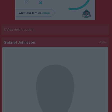
Visa hela truppen
Gabriel Johnsson
Aktiv