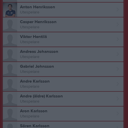
Anton Henriksson
Utespelare
Casper Henriksson
Utespelare
Viktor Hentilä
Utespelare
Andreas Johansson
Utespelare
Gabriel Johnsson
Utespelare
Andre Karlsson
Utespelare
Andre (äldre) Karlsson
Utespelare
Aron Karlsson
Utespelare
Sören Karlsson