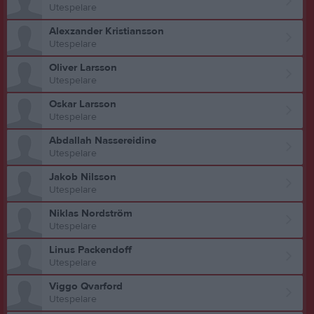
Utespelare
Alexzander Kristiansson
Utespelare
Oliver Larsson
Utespelare
Oskar Larsson
Utespelare
Abdallah Nassereidine
Utespelare
Jakob Nilsson
Utespelare
Niklas Nordström
Utespelare
Linus Packendoff
Utespelare
Viggo Qvarford
Utespelare