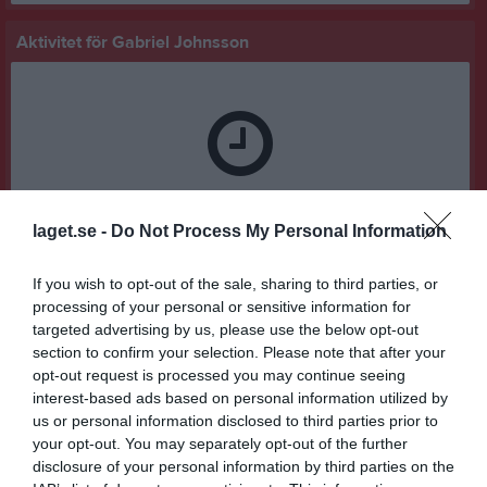
Aktivitet för Gabriel Johnsson
Gabriel Johnsson har ingen aktivitet i föreningen
laget.se -
Do Not Process My Personal Information
If you wish to opt-out of the sale, sharing to third parties, or
processing of your personal or sensitive information for
targeted advertising by us, please use the below opt-out
section to confirm your selection. Please note that after your
opt-out request is processed you may continue seeing
interest-based ads based on personal information utilized by
us or personal information disclosed to third parties prior to
your opt-out. You may separately opt-out of the further
disclosure of your personal information by third parties on the