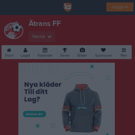
Logga in
Ätrans FF
Herrar
Start
Laget
Kalender
Serier
Bilder
Sponsorer
Mer