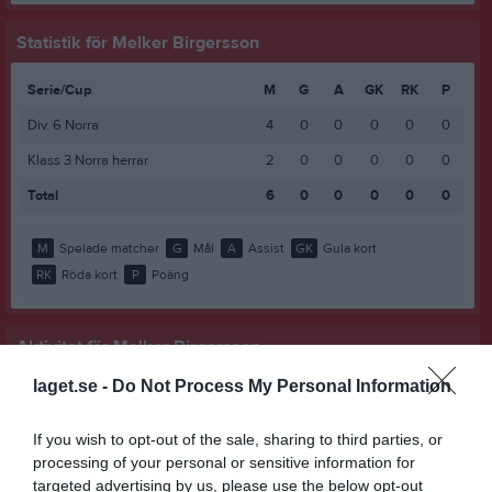
Statistik för Melker Birgersson
Serie/Cup
M
G
A
GK
RK
P
Div. 6 Norra
4
0
0
0
0
0
Klass 3 Norra herrar
2
0
0
0
0
0
Total
6
0
0
0
0
0
M
Spelade matcher
G
Mål
A
Assist
GK
Gula kort
RK
Röda kort
P
Poäng
Aktivitet för Melker Birgersson
laget.se -
Do Not Process My Personal Information
If you wish to opt-out of the sale, sharing to third parties, or
processing of your personal or sensitive information for
targeted advertising by us, please use the below opt-out