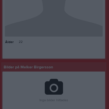
22
Ålder
Bilder på Melker Birgersson
Inga bilder hittades