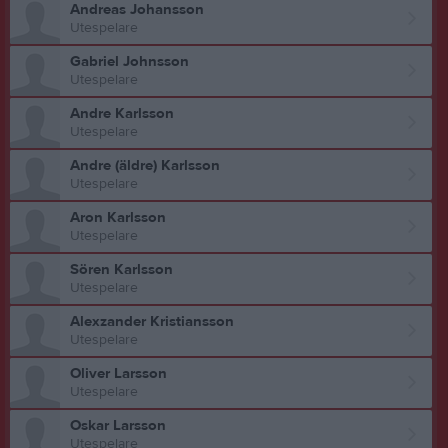
Andreas Johansson
Utespelare
Gabriel Johnsson
Utespelare
Andre Karlsson
Utespelare
Andre (äldre) Karlsson
Utespelare
Aron Karlsson
Utespelare
Sören Karlsson
Utespelare
Alexzander Kristiansson
Utespelare
Oliver Larsson
Utespelare
Oskar Larsson
Utespelare