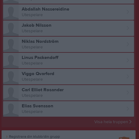
Abdallah Nassereidine
Utespelare
Jakob Nilsson
Utespelare
Niklas Nordström
Utespelare
Linus Packendoff
Utespelare
Viggo Qvarford
Utespelare
Carl Elliot Rosander
Utespelare
Elias Svensson
Utespelare
Visa hela truppen
Registrera din klubb/din grupp