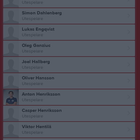
Utespelare
Simon Dahlenberg
Utespelare
Lukas Engqvist
Utespelare
Oleg Ganziuc
Utespelare
Joel Hallberg
Utespelare
Oliver Hansson
Utespelare
Anton Henriksson
Utespelare
Casper Henriksson
Utespelare
Viktor Hentilä
Utespelare