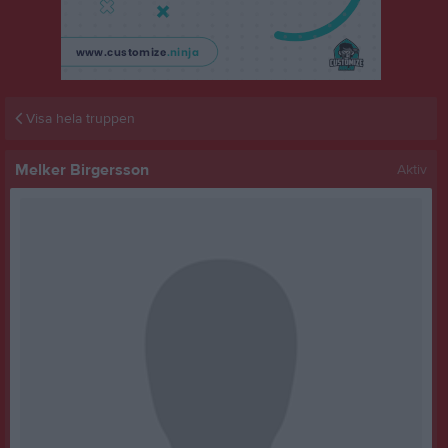
Visa hela truppen
Melker Birgersson
Aktiv