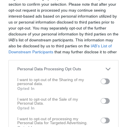
Melker Birgersson har ingen aktivitet i föreningen
section to confirm your selection. Please note that after your
opt-out request is processed you may continue seeing
interest-based ads based on personal information utilized by
us or personal information disclosed to third parties prior to
your opt-out. You may separately opt-out of the further
disclosure of your personal information by third parties on the
IAB’s list of downstream participants. This information may
also be disclosed by us to third parties on the
IAB’s List of
Downstream Participants
that may further disclose it to other
third parties.
Personal Data Processing Opt Outs
I want to opt-out of the Sharing of my
personal data.
Opted In
I want to opt-out of the Sale of my
Personal Data.
Opted In
I want to opt-out of processing my
Personal Data for Targeted Advertising.
Truppen
Utespelare