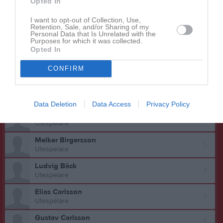
Opted In
Adrian Andersson
Utespelare
I want to opt-out of Collection, Use,
Retention, Sale, and/or Sharing of my
Personal Data that Is Unrelated with the
Daniel Andersson
Purposes for which it was collected.
Utespelare
Opted In
Hampus Andersson
CONFIRM
Utespelare
Jakob Andersson
Utespelare
Data Deletion
Data Access
Privacy Policy
Kim Bergström
Utespelare
Melker Birgersson
Utespelare
Ludvig Bäck
Utespelare
Elias Carlsson
Utespelare
Gustav Carlsson