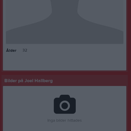
32
Ålder
Bilder på Joel Hallberg
Inga bilder hittades