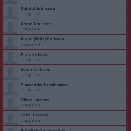
Gabriel Johnsson
Utespelare
Andre Karlsson
Utespelare
Andre (äldre) Karlsson
Utespelare
Aron Karlsson
Utespelare
Sören Karlsson
Utespelare
Alexzander Kristiansson
Utespelare
Oliver Larsson
Utespelare
Oskar Larsson
Utespelare
Abdallah Nassereidine