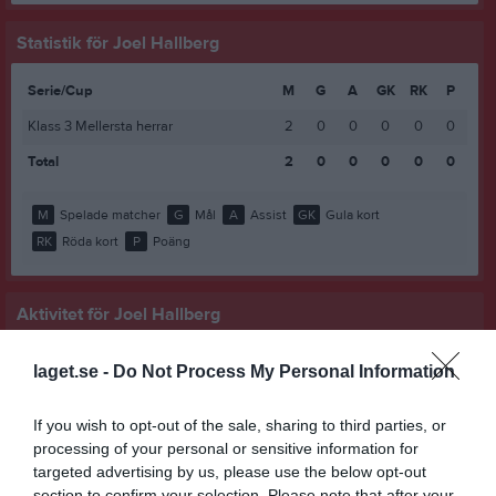
Statistik för Joel Hallberg
Serie/Cup
M
G
A
GK
RK
P
Klass 3 Mellersta herrar
2
0
0
0
0
0
Total
2
0
0
0
0
0
M
Spelade matcher
G
Mål
A
Assist
GK
Gula kort
RK
Röda kort
P
Poäng
Aktivitet för Joel Hallberg
laget.se -
Do Not Process My Personal Information
If you wish to opt-out of the sale, sharing to third parties, or
processing of your personal or sensitive information for
targeted advertising by us, please use the below opt-out
Joel Hallberg har ingen aktivitet i föreningen
section to confirm your selection. Please note that after your