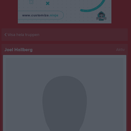
Visa hela truppen
Joel Hallberg
Aktiv