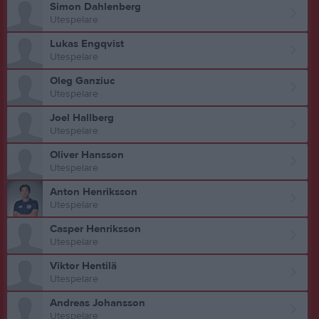
Simon Dahlenberg
Utespelare
Lukas Engqvist
Utespelare
Oleg Ganziuc
Utespelare
Joel Hallberg
Utespelare
Oliver Hansson
Utespelare
Anton Henriksson
Utespelare
Casper Henriksson
Utespelare
Viktor Hentilä
Utespelare
Andreas Johansson
Utespelare