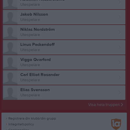
Utespelare
Jakob Nilsson
Utespelare
Niklas Nordström
Utespelare
Linus Packendoff
Utespelare
Viggo Qvarford
Utespelare
Carl Elliot Rosander
Utespelare
Elias Svensson
Utespelare
Visa hela truppen
Registrera din klubb/din grupp
Integritetspolicy