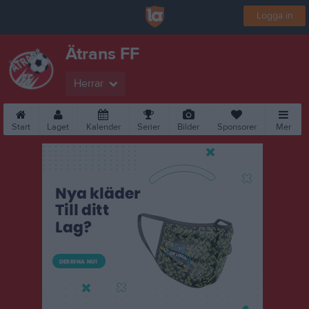
Logga in
Ätrans FF
Herrar
Start
Laget
Kalender
Serier
Bilder
Sponsorer
Mer