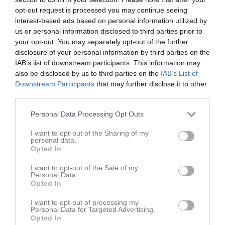
opt-out request is processed you may continue seeing
interest-based ads based on personal information utilized by
us or personal information disclosed to third parties prior to
your opt-out. You may separately opt-out of the further
disclosure of your personal information by third parties on the
IAB’s list of downstream participants. This information may
also be disclosed by us to third parties on the
IAB’s List of
Downstream Participants
that may further disclose it to other
third parties.
Personal Data Processing Opt Outs
I want to opt-out of the Sharing of my
personal data.
Opted In
I want to opt-out of the Sale of my
Personal Data.
Opted In
Truppen
Utespelare
I want to opt-out of processing my
Personal Data for Targeted Advertising.
Opted In
Adrian Andersson