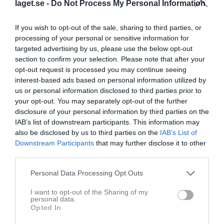
laget.se -
Do Not Process My Personal Information
Placering
Poäng/Match
Mål/Match
If you wish to opt-out of the sale, sharing to third parties, or
processing of your personal or sensitive information for
Tabell
targeted advertising by us, please use the below opt-out
section to confirm your selection. Please note that after your
1
IF Eksjö Fotboll
opt-out request is processed you may continue seeing
M
22
V
17
O
1
F
4
+
80
-
42
±
38
P
52
interest-based ads based on personal information utilized by
us or personal information disclosed to third parties prior to
2
Vrigstads IF
your opt-out. You may separately opt-out of the further
M
22
V
12
O
5
F
5
+
58
-
37
±
21
P
41
disclosure of your personal information by third parties on the
3
Bäckseda IF
IAB’s list of downstream participants. This information may
M
22
V
12
O
4
F
6
+
41
-
31
±
10
P
40
also be disclosed by us to third parties on the
IAB’s List of
4
Solberga GoIF
Downstream Participants
that may further disclose it to other
third parties.
M
22
V
11
O
5
F
6
+
48
-
41
±
7
P
38
5
Torpa AIS
Personal Data Processing Opt Outs
M
22
V
11
O
3
F
8
+
66
-
38
±
28
P
36
I want to opt-out of the Sharing of my
6
Stensjöns IF
personal data.
M
22
V
8
O
6
F
8
+
29
-
34
±
-5
P
30
Opted In
7
Bälaryds IK