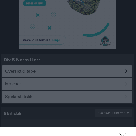
Div 5 Norra Herr
Översikt & tabell
Matcher
Spelarstatistik
Statistik
Serien i siffror
2
1,9
2,6