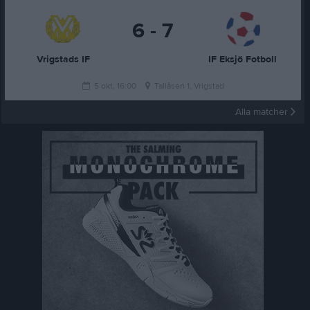
6 - 7
Vrigstads IF
IF Eksjö Fotboll
5 okt, 16:00
Tallåsen 1, Vrigstad
Alla matcher