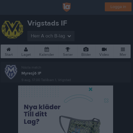
Logga in
Vrigstads IF
Herr A och B-lag
Start
Laget
Kalender
Serier
Bilder
Video
Mer
Nästa match
Myresjö IF
9 aug, 17:00
Tallåsen 1, Vrigstad