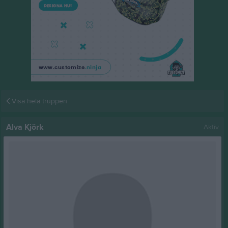
Visa hela truppen
Alva Kjörk
Aktiv