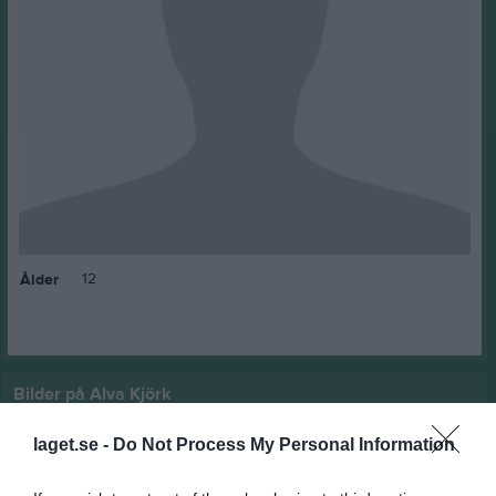
12
Ålder
Bilder på Alva Kjörk
laget.se -
Do Not Process My Personal Information