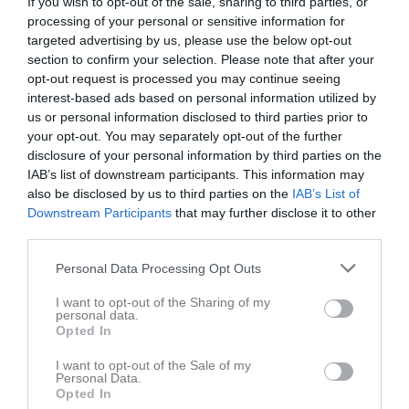
If you wish to opt-out of the sale, sharing to third parties, or
processing of your personal or sensitive information for
Inga bilder hittades
targeted advertising by us, please use the below opt-out
section to confirm your selection. Please note that after your
opt-out request is processed you may continue seeing
interest-based ads based on personal information utilized by
Statistik för Alva Kjörk
us or personal information disclosed to third parties prior to
your opt-out. You may separately opt-out of the further
Serie/Cup
M
G
A
GK
RK
P
disclosure of your personal information by third parties on the
IAB’s list of downstream participants. This information may
Träningsmatch
1
0
0
0
0
0
also be disclosed by us to third parties on the
IAB’s List of
Flickor Div 7 Lidköping
12
0
0
0
0
0
Downstream Participants
that may further disclose it to other
third parties.
Flickor Div 6 Skara
11
0
0
0
0
0
Flickor Div 5 Lidköping
8
0
0
0
0
0
Personal Data Processing Opt Outs
Total
32
0
0
0
0
0
I want to opt-out of the Sharing of my
personal data.
Opted In
M
Spelade matcher
G
Mål
A
Assist
GK
Gula kort
RK
Röda kort
P
Poäng
I want to opt-out of the Sale of my
Personal Data.
Opted In