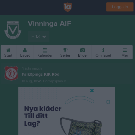
Logga in
Vinninga AIF
F-13
Start
Laget
Kalender
Serier
Bilder
Om laget
Mer
Nästa match
Falköpings KIK Röd
10 aug, 18:45
Dotorpsplan B