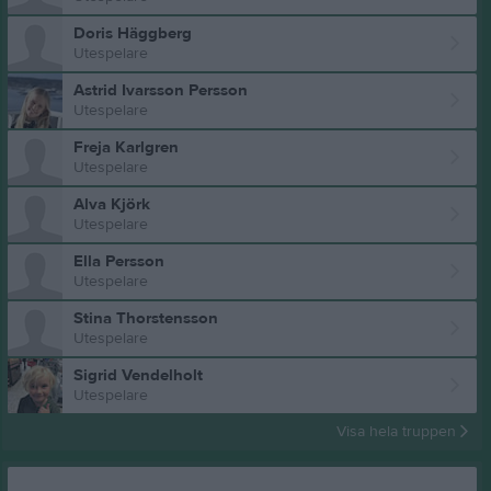
Doris Häggberg
Utespelare
Astrid Ivarsson Persson
Utespelare
Freja Karlgren
Utespelare
Alva Kjörk
Utespelare
Ella Persson
Utespelare
Stina Thorstensson
Utespelare
Sigrid Vendelholt
Utespelare
Visa hela truppen