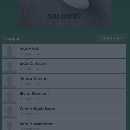
Truppen
Utespelare
Signe Ask
Utespelare
Eida Carlsson
Utespelare
Minou Clovrin
Utespelare
Elvira Grönvoll
Utespelare
Wilma Gustafsson
Utespelare
Vera Hasselström
Utespelare