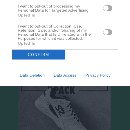
Aktivitet för Alva Kjörk
I want to opt-out of processing my
Personal Data for Targeted Advertising.
Opted In
I want to opt-out of Collection, Use,
Retention, Sale, and/or Sharing of my
Personal Data that Is Unrelated with the
Purposes for which it was collected.
Opted In
Alva Kjörk har ingen aktivitet i föreningen
CONFIRM
Data Deletion
Data Access
Privacy Policy