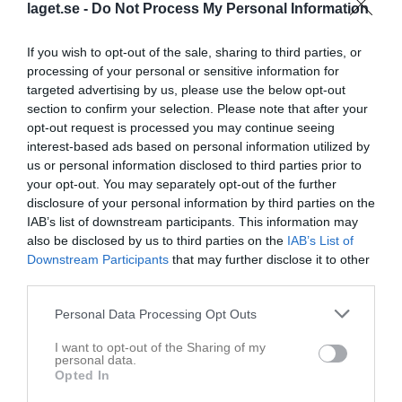
laget.se -
Do Not Process My Personal Information
If you wish to opt-out of the sale, sharing to third parties, or
processing of your personal or sensitive information for
targeted advertising by us, please use the below opt-out
section to confirm your selection. Please note that after your
opt-out request is processed you may continue seeing
interest-based ads based on personal information utilized by
us or personal information disclosed to third parties prior to
Flickor Div 5 Lidköping
your opt-out. You may separately opt-out of the further
disclosure of your personal information by third parties on the
Översikt & tabell
IAB’s list of downstream participants. This information may
also be disclosed by us to third parties on the
IAB’s List of
Matcher
Downstream Participants
that may further disclose it to other
third parties.
Spelarstatistik
Personal Data Processing Opt Outs
Match
I want to opt-out of the Sharing of my
personal data.
Lindvallen
Opted In
18 augusti 2026