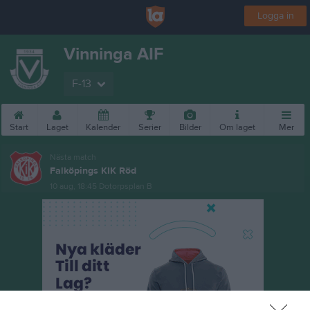
Logga in
Vinninga AIF
F-13
Start
Laget
Kalender
Serier
Bilder
Om laget
Mer
Nästa match
Falköpings KIK Röd
10 aug, 18:45
Dotorpsplan B