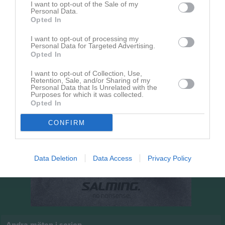
I want to opt-out of the Sale of my
18:00
Personal Data.
Opted In
Vinninga AIF
Ulvåkers IF Röd
I want to opt-out of processing my
Personal Data for Targeted Advertising.
Opted In
I want to opt-out of Collection, Use,
Retention, Sale, and/or Sharing of my
Personal Data that Is Unrelated with the
Purposes for which it was collected.
Opted In
CONFIRM
Data Deletion
Data Access
Privacy Policy