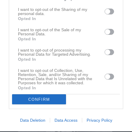
I want to opt-out of the Sharing of my
personal data.
Vingåkers IP
Vingåkers IF
Björkviks IF
Opted In
3 juli 2026
19:00
I want to opt-out of the Sale of my
Personal Data.
Opted In
Referat
I want to opt-out of processing my
Personal Data for Targeted Advertising.
Opted In
Inget referat skrivet
I want to opt-out of Collection, Use,
Retention, Sale, and/or Sharing of my
Personal Data that Is Unrelated with the
Purposes for which it was collected.
Opted In
CONFIRM
Data Deletion
Data Access
Privacy Policy