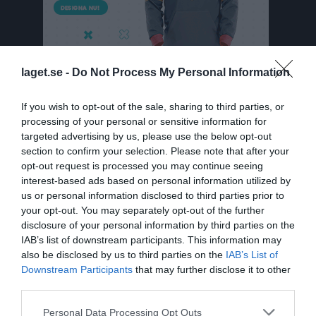
laget.se -
Do Not Process My Personal Information
If you wish to opt-out of the sale, sharing to third parties, or
processing of your personal or sensitive information for
targeted advertising by us, please use the below opt-out
Division 7 Västra Herr Södermanland
section to confirm your selection. Please note that after your
Översikt & tabell
opt-out request is processed you may continue seeing
interest-based ads based on personal information utilized by
Matcher
us or personal information disclosed to third parties prior to
your opt-out. You may separately opt-out of the further
Spelarstatistik
disclosure of your personal information by third parties on the
IAB’s list of downstream participants. This information may
also be disclosed by us to third parties on the
IAB’s List of
Match
Downstream Participants
that may further disclose it to other
third parties.
3 - 2
Personal Data Processing Opt Outs