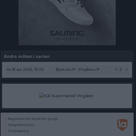
Andra möten i serien
lör 18 apr 2026, 15:00
Björkviks IF -
Vingåkers IF
1 - 3
Registrera din klubb/din grupp
Integritetspolicy
Cookiepolicy