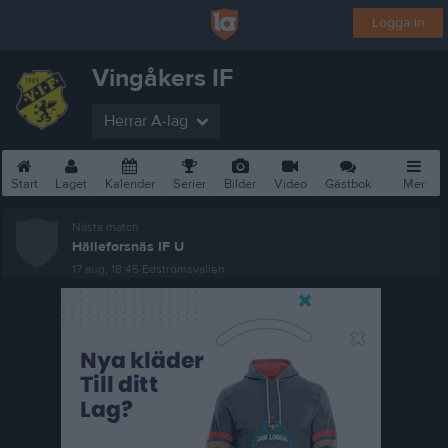
Logga in
Vingåkers IF
Herrar A-lag
Start
Laget
Kalender
Serier
Bilder
Video
Gästbok
Mer
Nästa match
Hälleforsnäs IF U
17 aug, 18:45
Edströmsvallen