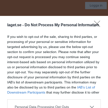
Logga in
Vejby IF
laget.se -
Do Not Process My Personal Information
Seniorlag Damer
If you wish to opt-out of the sale, sharing to third parties, or
processing of your personal or sensitive information for
Start
Laget
Kalender
Serier
Bilder
Video
Gästbok
Mer
targeted advertising by us, please use the below opt-out
section to confirm your selection. Please note that after your
Nästa match
opt-out request is processed you may continue seeing
Ljungbyheds IF
interest-based ads based on personal information utilized by
9 aug, 15:00
Vejby IP A-plan
us or personal information disclosed to third parties prior to
your opt-out. You may separately opt-out of the further
Dokument
disclosure of your personal information by third parties on the
IAB’s list of downstream participants. This information may
Matchvärd
1
also be disclosed by us to third parties on the
IAB’s List of
Ungdomsdomare
2
Downstream Participants
that may further disclose it to other
Norrviken
3
third parties.
Träningsläger 2023
3
Personal Data Processing Opt Outs
Info till alla domare