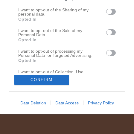
Instruktion fifty/fifty-tävlingen
I want to opt-out of the Sharing of my
personal data.
Opted In
Senast uppladdade video
I want to opt-out of the Sale of my
Personal Data.
Opted In
I want to opt-out of processing my
Personal Data for Targeted Advertising.
Opted In
I want to opt-out of Collection, Use,
Vejby - Billesholms IK
Retention, Sale, and/or Sharing of my
CONFIRM
Härlig press av Nova som gör att Almi enkelt ka...
Personal Data that Is Unrelated with the
Purposes for which it was collected.
Opted In
Data Deletion
Data Access
Privacy Policy