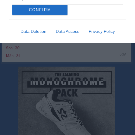
v.35
Mån
24
Tis
25
CONFIRM
Ons
26
Tor
27
Data Deletion
Data Access
Privacy Policy
Fre
28
Lör
29
Sön
30
v.36
Mån
31