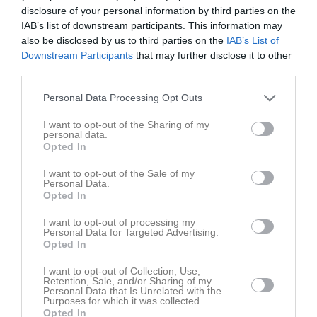
Fre
7
disclosure of your personal information by third parties on the
Lör
8
IAB’s list of downstream participants. This information may
also be disclosed by us to third parties on the
IAB’s List of
Sön
9
Downstream Participants
that may further disclose it to other
v.33
Mån
10
third parties.
Tis
11
Personal Data Processing Opt Outs
Ons
12
Tor
13
I want to opt-out of the Sharing of my
personal data.
Fre
14
Opted In
Lör
15
Sön
16
I want to opt-out of the Sale of my
Personal Data.
v.34
Mån
17
Opted In
Tis
18
I want to opt-out of processing my
Ons
19
Personal Data for Targeted Advertising.
Opted In
Tor
20
Fre
21
I want to opt-out of Collection, Use,
Retention, Sale, and/or Sharing of my
Lör
22
Personal Data that Is Unrelated with the
Purposes for which it was collected.
Sön
23
Opted In