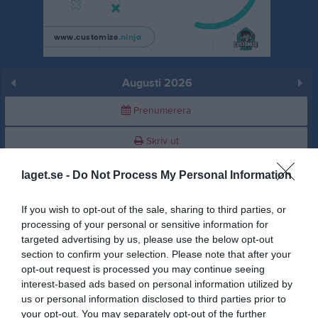
Augusti 2026
Prenumerera
Skriv ut
laget.se -
Do Not Process My Personal Information
Augusti 2026
Alla aktiviteter
If you wish to opt-out of the sale, sharing to third parties, or
v.31
Lör
1
processing of your personal or sensitive information for
Sön
2
targeted advertising by us, please use the below opt-out
v.32
Mån
3
section to confirm your selection. Please note that after your
opt-out request is processed you may continue seeing
Tis
4
interest-based ads based on personal information utilized by
Ons
5
us or personal information disclosed to third parties prior to
Tor
6
your opt-out. You may separately opt-out of the further