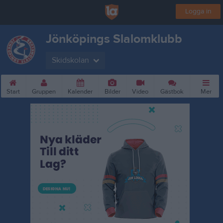
Logga in
Jönköpings Slalomklubb
Skidskolan
Start
Gruppen
Kalender
Bilder
Video
Gästbok
Mer