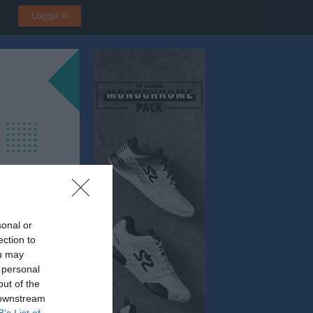
Logga in
sonal or
ection to
ou may
 personal
out of the
 downstream