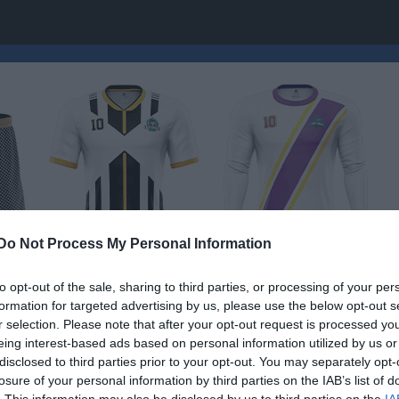
Do Not Process My Personal Information
to opt-out of the sale, sharing to third parties, or processing of your per
formation for targeted advertising by us, please use the below opt-out s
omklubb
r selection. Please note that after your opt-out request is processed y
Skidskolan
eing interest-based ads based on personal information utilized by us or
SKIDOR
disclosed to third parties prior to your opt-out. You may separately opt-
losure of your personal information by third parties on the IAB’s list of