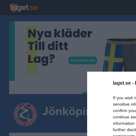
laget.se -
If you wish 
sensitive in
Jönköpings Slal
confirm you
continue se
information 
further disc