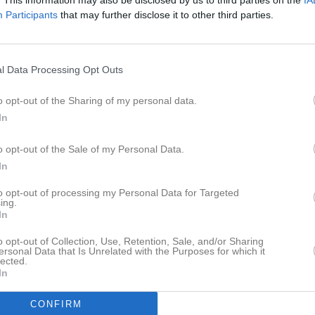
. This information may also be disclosed by us to third parties on the
IA
ideo
Gästbok
Sponsorer
Om gruppen
Participants
that may further disclose it to other third parties.
ersoner
l Data Processing Opt Outs
Daniel Zachrisson
Tränare
o opt-out of the Sharing of my personal data.
0702206108
In
o opt-out of the Sale of my Personal Data.
Johan Granath
Tränare
In
to opt-out of processing my Personal Data for Targeted
ing.
In
o opt-out of Collection, Use, Retention, Sale, and/or Sharing
ersonal Data that Is Unrelated with the Purposes for which it
lected.
In
CONFIRM