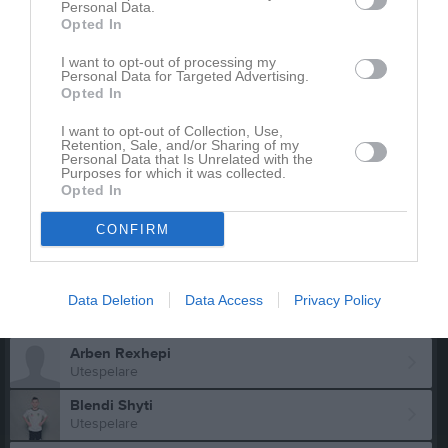
Personal Data.
Utespelare
Opted In
Osman Abukar
Utespelare
I want to opt-out of processing my
Personal Data for Targeted Advertising.
Adnan Alabbas
Opted In
Utespelare
I want to opt-out of Collection, Use,
Alfred Arnell
Retention, Sale, and/or Sharing of my
Personal Data that Is Unrelated with the
Utespelare
Purposes for which it was collected.
Opted In
Nehemie Kamkian
Utespelare
CONFIRM
Hugo Mellberg
Utespelare
Data Deletion
Yazan Naser Alden
Data Access
Privacy Policy
Utespelare
Arben Rexhepi
Utespelare
Blendi Shyti
Utespelare