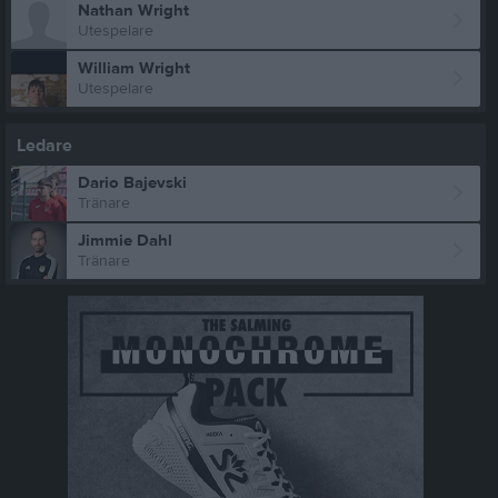
Nathan Wright
Utespelare
William Wright
Utespelare
Ledare
Dario Bajevski
Tränare
Jimmie Dahl
Tränare