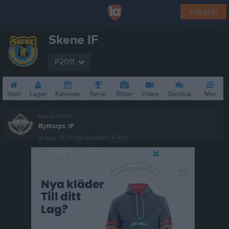
Logga in
Skene IF
P2011
Start
Laget
Kalender
Serier
Bilder
Video
Gästbok
Mer
Nästa match
Byttorps IF
10 aug, 18:30
Vävarevallen A-Plan