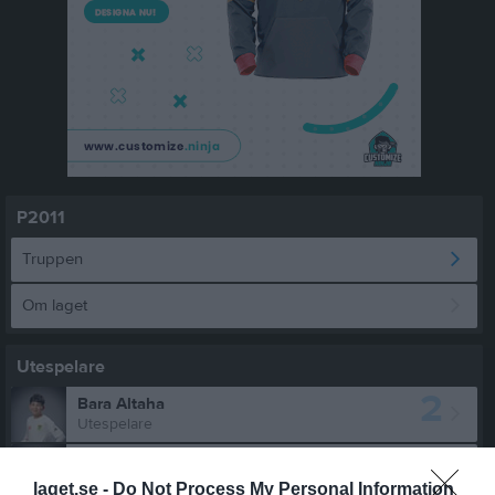
P2011
Truppen
Om laget
Utespelare
2
Bara Altaha
Utespelare
4
Oliwier Breska
Utespelare
laget.se -
Do Not Process My Personal Information