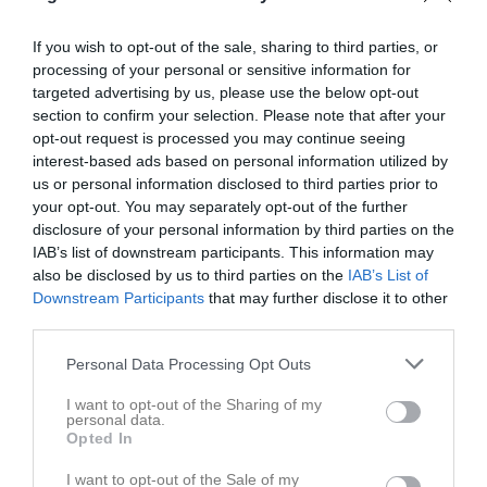
5
Mohammad Krbisa
Utespelare
If you wish to opt-out of the sale, sharing to third parties, or
processing of your personal or sensitive information for
7
Gabriel Eneskjöld
targeted advertising by us, please use the below opt-out
Utespelare
section to confirm your selection. Please note that after your
8
Omar Krbisa
opt-out request is processed you may continue seeing
Utespelare
interest-based ads based on personal information utilized by
9
us or personal information disclosed to third parties prior to
Motaz Abukhalifa
your opt-out. You may separately opt-out of the further
Utespelare
disclosure of your personal information by third parties on the
10
Dion Gashi
IAB’s list of downstream participants. This information may
Utespelare
also be disclosed by us to third parties on the
IAB’s List of
11
Downstream Participants
that may further disclose it to other
Elias Karlsson
third parties.
Utespelare
12
Jamie Gavin Doyle
Personal Data Processing Opt Outs
Utespelare
I want to opt-out of the Sharing of my
13
Elvedin Aljilji
personal data.
Opted In
Utespelare
18
Dino Bajrektarevic
I want to opt-out of the Sale of my