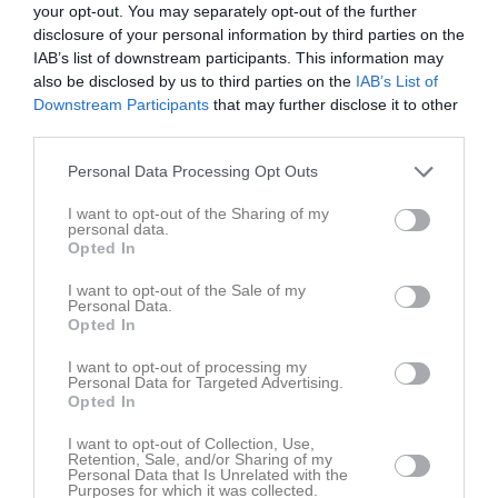
your opt-out. You may separately opt-out of the further
disclosure of your personal information by third parties on the
IAB’s list of downstream participants. This information may
also be disclosed by us to third parties on the
IAB’s List of
Downstream Participants
that may further disclose it to other
third parties.
Personal Data Processing Opt Outs
I want to opt-out of the Sharing of my
Bilder
personal data.
Opted In
I want to opt-out of the Sale of my
Personal Data.
Opted In
Säsongsavrundaren 2022
2 bilder
I want to opt-out of processing my
Personal Data for Targeted Advertising.
Opted In
I want to opt-out of Collection, Use,
Retention, Sale, and/or Sharing of my
Personal Data that Is Unrelated with the
Purposes for which it was collected.