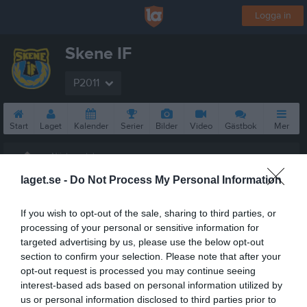
Logga in
Skene IF
P2011
Start
Laget
Kalender
Serier
Bilder
Video
Gästbok
Mer
Nästa match
Byttorps IF
laget.se -
Do Not Process My Personal Information
10 aug, 18:30
Vävarevallen A-Plan
If you wish to opt-out of the sale, sharing to third parties, or
processing of your personal or sensitive information for
targeted advertising by us, please use the below opt-out
section to confirm your selection. Please note that after your
opt-out request is processed you may continue seeing
interest-based ads based on personal information utilized by
us or personal information disclosed to third parties prior to