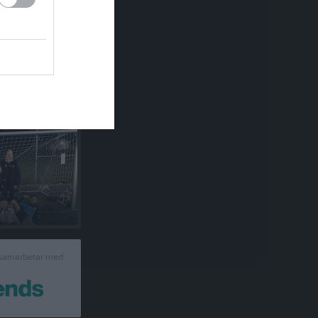
um
 samarbetar med