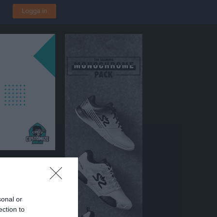
Logga in
len A-Plan
sonal or
ection to