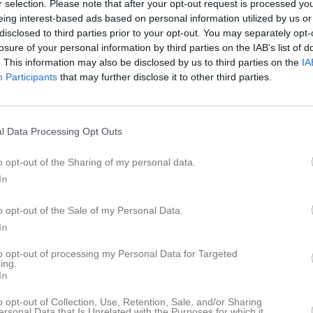
r selection. Please note that after your opt-out request is processed y
er
Video
Gästbok
Sponsorer
eing interest-based ads based on personal information utilized by us or
disclosed to third parties prior to your opt-out. You may separately opt-
losure of your personal information by third parties on the IAB’s list of
Senast uppladdade video
. This information may also be disclosed by us to third parties on the
IA
Participants
that may further disclose it to other third parties.
1
l Data Processing Opt Outs
Ingen video uppladdad
o opt-out of the Sharing of my personal data.
Logga in och ladda upp ert första 
In
o opt-out of the Sale of my Personal Data.
In
to opt-out of processing my Personal Data for Targeted
ing.
In
o opt-out of Collection, Use, Retention, Sale, and/or Sharing
ersonal Data that Is Unrelated with the Purposes for which it