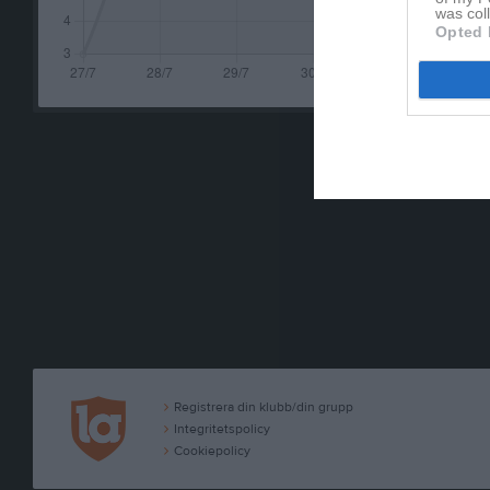
was col
Opted 
Registrera din klubb/din grupp
Integritetspolicy
Cookiepolicy