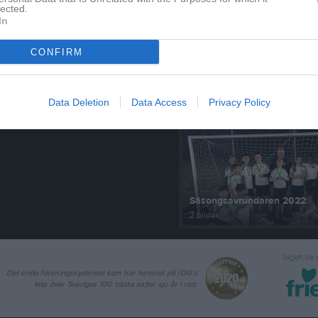
lected.
In
CONFIRM
Senast uppdaterade alb
Data Deletion
Data Access
Privacy Policy
Säsongsavrundaren 2022
2 bilder
laget.se
Det enda föreningssystemet som har hamnat på IDG:s
lista över Sveriges 100 bästa sajter sju år i rad.