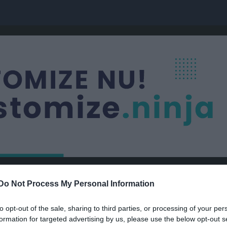
Nästa match
Do Not Process My Personal Information
Byttorps IF
10 aug, 18:30
Vävareval
to opt-out of the sale, sharing to third parties, or processing of your per
formation for targeted advertising by us, please use the below opt-out s