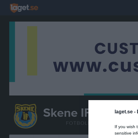
Skene IF
laget.se -
P2011
FOTBOLL
If you wish 
sensitive in