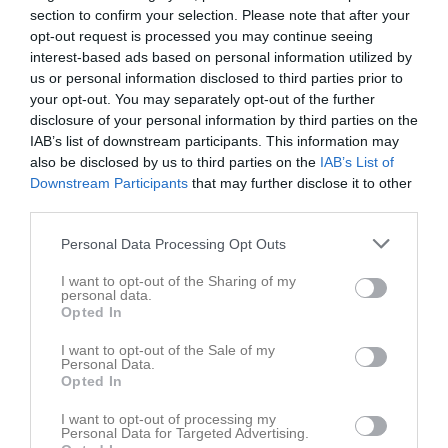
Division 5 Herr Södermanland
10
0
0
0
0
0
section to confirm your selection. Please note that after your
opt-out request is processed you may continue seeing
Division 5 Herr Södermanland
11
0
0
0
0
0
interest-based ads based on personal information utilized by
DM Herrar - Grupp 4
3
0
0
0
0
0
us or personal information disclosed to third parties prior to
your opt-out. You may separately opt-out of the further
Division 5 Herrar
11
0
0
0
0
0
disclosure of your personal information by third parties on the
Division 5 Herrar
19
0
0
0
0
0
IAB’s list of downstream participants. This information may
also be disclosed by us to third parties on the
IAB’s List of
Total
155
0
1
0
0
1
Downstream Participants
that may further disclose it to other
third parties.
M
Spelade matcher
G
Mål
A
Assist
GK
Gula kort
RK
Röda kort
P
Poäng
Personal Data Processing Opt Outs
I want to opt-out of the Sharing of my
personal data.
Aktivitet för Marcus Karlsson
Opted In
I want to opt-out of the Sale of my
Personal Data.
Opted In
I want to opt-out of processing my
Personal Data for Targeted Advertising.