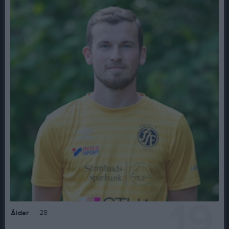
19
28
Ålder