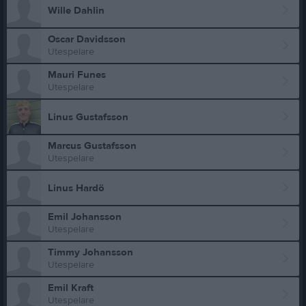
Wille Dahlin
Oscar Davidsson
Utespelare
Mauri Funes
Utespelare
Linus Gustafsson
Marcus Gustafsson
Utespelare
Linus Hardö
Emil Johansson
Utespelare
Timmy Johansson
Utespelare
Emil Kraft
Utespelare