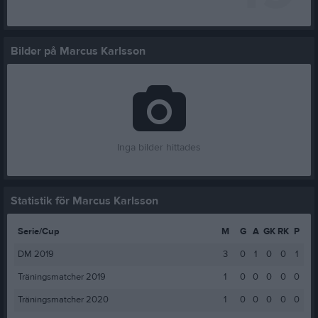
Bilder på Marcus Karlsson
Inga bilder hittades
Statistik för Marcus Karlsson
Serie/Cup
M
G
A
GK
RK
P
DM 2019
3
0
1
0
0
1
Träningsmatcher 2019
1
0
0
0
0
0
Träningsmatcher 2020
1
0
0
0
0
0