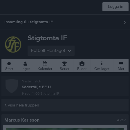
Logga in
Insamling till Stigtomta IF
Stigtomta IF
Fotboll Herrlaget
Start
Laget
Kalender
Serier
Bilder
Om laget
Mer
Nästa match
Södertälje FF U
9 aug, 11:00
Stigtomta IP
Visa hela truppen
Marcus Karlsson
Aktiv