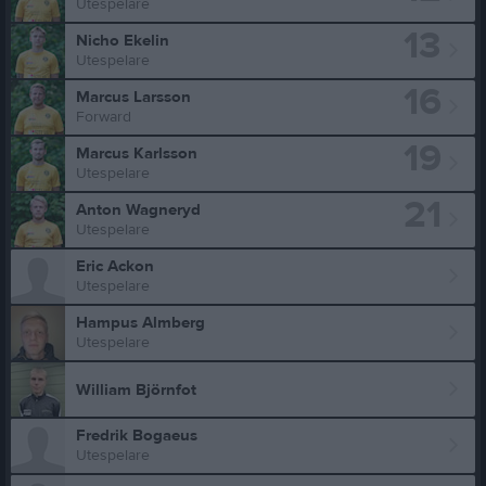
Utespelare
13
Nicho Ekelin
Utespelare
16
Marcus Larsson
Forward
19
Marcus Karlsson
Utespelare
21
Anton Wagneryd
Utespelare
Eric Ackon
Utespelare
Hampus Almberg
Utespelare
William Björnfot
Fredrik Bogaeus
Utespelare