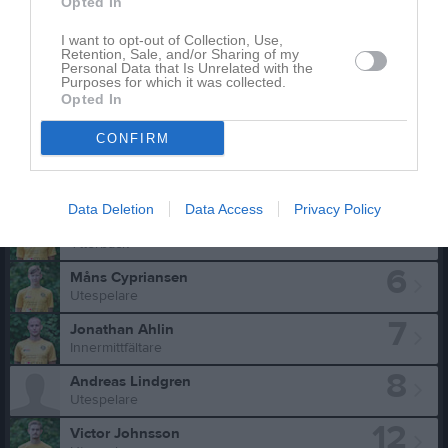
Marcus Karlsson har ingen aktivitet i föreningen
Opted In
I want to opt-out of Collection, Use,
Retention, Sale, and/or Sharing of my
Personal Data that Is Unrelated with the
Purposes for which it was collected.
Truppen
Utespelare
Opted In
2
Eric Svärdh
CONFIRM
Utespelare
3
Marcus Carlsson
Ytterback
Data Deletion
Data Access
Privacy Policy
5
Martin Eriksson
Ytterback
6
Måns Cypriansen
Utespelare
7
Jonathan Ahlin
Innermittfältare
8
Andreas Lindgren
Utespelare
12
Victor Johnsson