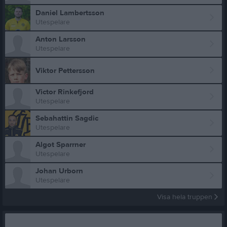
Daniel Lambertsson
Utespelare
Anton Larsson
Utespelare
Viktor Pettersson
Victor Rinkefjord
Utespelare
Sebahattin Sagdic
Utespelare
Algot Sparrner
Utespelare
Johan Urborn
Utespelare
Visa hela truppen